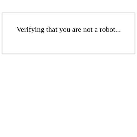
Verifying that you are not a robot...