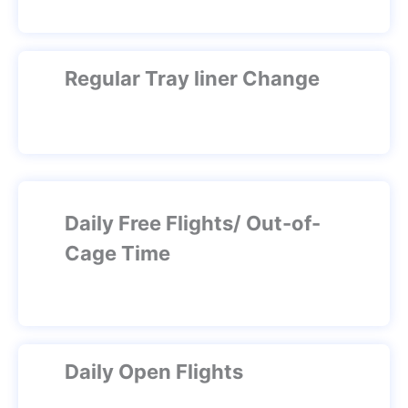
Regular Tray liner Change
Daily Free Flights/ Out-of-
Cage Time
Daily Open Flights