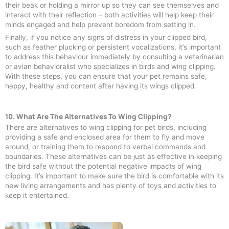
their beak or holding a mirror up so they can see themselves and
interact with their reflection – both activities will help keep their
minds engaged and help prevent boredom from setting in.
Finally, if you notice any signs of distress in your clipped bird,
such as feather plucking or persistent vocalizations, it’s important
to address this behaviour immediately by consulting a veterinarian
or avian behavioralist who specializes in birds and wing clipping.
With these steps, you can ensure that your pet remains safe,
happy, healthy and content after having its wings clipped.
10. What Are The Alternatives To Wing Clipping?
There are alternatives to wing clipping for pet birds, including
providing a safe and enclosed area for them to fly and move
around, or training them to respond to verbal commands and
boundaries. These alternatives can be just as effective in keeping
the bird safe without the potential negative impacts of wing
clipping. It’s important to make sure the bird is comfortable with its
new living arrangements and has plenty of toys and activities to
keep it entertained.