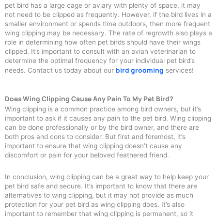
pet bird has a large cage or aviary with plenty of space, it may
not need to be clipped as frequently. However, if the bird lives in a
smaller environment or spends time outdoors, then more frequent
wing clipping may be necessary. The rate of regrowth also plays a
role in determining how often pet birds should have their wings
clipped. It’s important to consult with an avian veterinarian to
determine the optimal frequency for your individual pet bird’s
bird grooming
needs. Contact us today about our
services!
Does Wing Clipping Cause Any Pain To My Pet Bird?
Wing clipping is a common practice among bird owners, but it’s
important to ask if it causes any pain to the pet bird. Wing clipping
can be done professionally or by the bird owner, and there are
both pros and cons to consider. But first and foremost, it’s
important to ensure that wing clipping doesn’t cause any
discomfort or pain for your beloved feathered friend.
In conclusion, wing clipping can be a great way to help keep your
pet bird safe and secure. It’s important to know that there are
alternatives to wing clipping, but it may not provide as much
protection for your pet bird as wing clipping does. It’s also
important to remember that wing clipping is permanent, so it