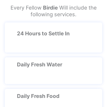
Every Fellow
Birdie
Will include the
following services.
24 Hours to Settle In
Daily Fresh Water
Daily Fresh Food