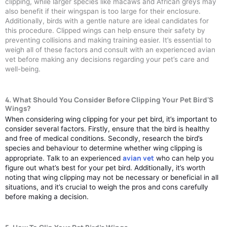
clipping, while larger species like macaws and African greys may
also benefit if their wingspan is too large for their enclosure.
Additionally, birds with a gentle nature are ideal candidates for
this procedure. Clipped wings can help ensure their safety by
preventing collisions and making training easier. It’s essential to
weigh all of these factors and consult with an experienced avian
vet before making any decisions regarding your pet’s care and
well-being.
4. What Should You Consider Before Clipping Your Pet Bird'S
Wings?
When considering wing clipping for your pet bird, it’s important to
consider several factors. Firstly, ensure that the bird is healthy
and free of medical conditions. Secondly, research the bird’s
species and behaviour to determine whether wing clipping is
avian vet
appropriate. Talk to an experienced
who can help you
figure out what’s best for your pet bird. Additionally, it’s worth
noting that wing clipping may not be necessary or beneficial in all
situations, and it’s crucial to weigh the pros and cons carefully
before making a decision.