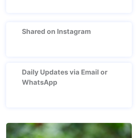
Shared on Instagram
Daily Updates via Email or
WhatsApp