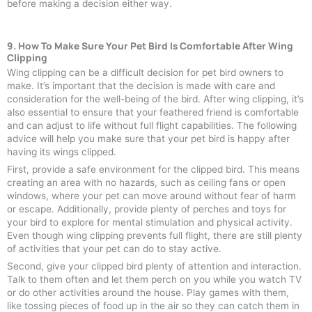
before making a decision either way.
9. How To Make Sure Your Pet Bird Is Comfortable After Wing
Clipping
Wing clipping can be a difficult decision for pet bird owners to
make. It’s important that the decision is made with care and
consideration for the well-being of the bird. After wing clipping, it’s
also essential to ensure that your feathered friend is comfortable
and can adjust to life without full flight capabilities. The following
advice will help you make sure that your pet bird is happy after
having its wings clipped.
First, provide a safe environment for the clipped bird. This means
creating an area with no hazards, such as ceiling fans or open
windows, where your pet can move around without fear of harm
or escape. Additionally, provide plenty of perches and toys for
your bird to explore for mental stimulation and physical activity.
Even though wing clipping prevents full flight, there are still plenty
of activities that your pet can do to stay active.
Second, give your clipped bird plenty of attention and interaction.
Talk to them often and let them perch on you while you watch TV
or do other activities around the house. Play games with them,
like tossing pieces of food up in the air so they can catch them in