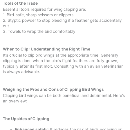
Tools of the Trade
Essential tools required for wing clipping are:
1. Bird-safe, sharp scissors or clippers.
2. Styptic powder to stop bleeding if a feather gets accidentally
cut.
3. Towels to wrap the bird comfortably.
When to Clip: Understanding the Right Time
It’s crucial to clip bird wings at the appropriate time. Generally,
clipping is done when the bird’s flight feathers are fully grown,
typically after its first molt. Consulting with an avian veterinarian
is always advisable.
Weighing the Pros and Cons of Clipping Bird Wings
Clipping bird wings can be both beneficial and detrimental. Here’s
an overview:
The Upsides of Clipping
Enhanced safety:
It reduces the risk of birds escaping or