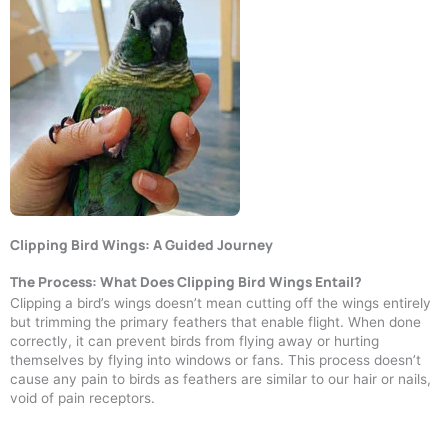
Clipping Bird Wings: A Guided Journey
The Process: What Does Clipping Bird Wings Entail?
Clipping a bird’s wings doesn’t mean cutting off the wings entirely
but trimming the primary feathers that enable flight. When done
correctly, it can prevent birds from flying away or hurting
themselves by flying into windows or fans. This process doesn’t
cause any pain to birds as feathers are similar to our hair or nails,
void of pain receptors.