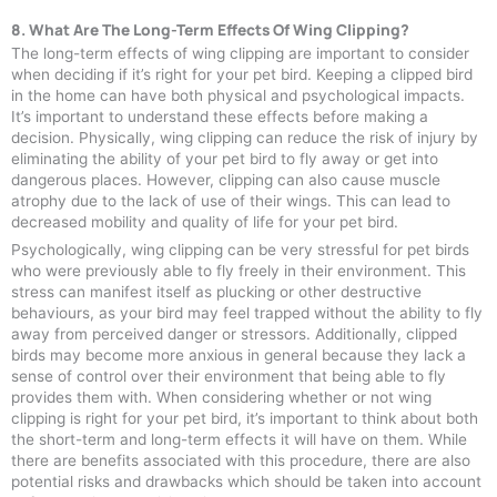
8. What Are The Long-Term Effects Of Wing Clipping?
The long-term effects of wing clipping are important to consider
when deciding if it’s right for your pet bird. Keeping a clipped bird
in the home can have both physical and psychological impacts.
It’s important to understand these effects before making a
decision. Physically, wing clipping can reduce the risk of injury by
eliminating the ability of your pet bird to fly away or get into
dangerous places. However, clipping can also cause muscle
atrophy due to the lack of use of their wings. This can lead to
decreased mobility and quality of life for your pet bird.
Psychologically, wing clipping can be very stressful for pet birds
who were previously able to fly freely in their environment. This
stress can manifest itself as plucking or other destructive
behaviours, as your bird may feel trapped without the ability to fly
away from perceived danger or stressors. Additionally, clipped
birds may become more anxious in general because they lack a
sense of control over their environment that being able to fly
provides them with. When considering whether or not wing
clipping is right for your pet bird, it’s important to think about both
the short-term and long-term effects it will have on them. While
there are benefits associated with this procedure, there are also
potential risks and drawbacks which should be taken into account