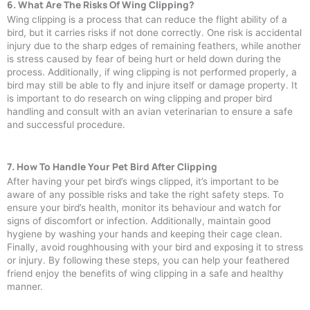
6. What Are The Risks Of Wing Clipping?
Wing clipping is a process that can reduce the flight ability of a
bird, but it carries risks if not done correctly. One risk is accidental
injury due to the sharp edges of remaining feathers, while another
is stress caused by fear of being hurt or held down during the
process. Additionally, if wing clipping is not performed properly, a
bird may still be able to fly and injure itself or damage property. It
is important to do research on wing clipping and proper bird
handling and consult with an avian veterinarian to ensure a safe
and successful procedure.
7. How To Handle Your Pet Bird After Clipping
After having your pet bird’s wings clipped, it’s important to be
aware of any possible risks and take the right safety steps. To
ensure your bird’s health, monitor its behaviour and watch for
signs of discomfort or infection. Additionally, maintain good
hygiene by washing your hands and keeping their cage clean.
Finally, avoid roughhousing with your bird and exposing it to stress
or injury. By following these steps, you can help your feathered
friend enjoy the benefits of wing clipping in a safe and healthy
manner.