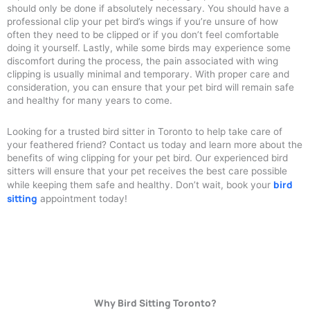
should only be done if absolutely necessary. You should have a
professional clip your pet bird’s wings if you’re unsure of how
often they need to be clipped or if you don’t feel comfortable
doing it yourself. Lastly, while some birds may experience some
discomfort during the process, the pain associated with wing
clipping is usually minimal and temporary. With proper care and
consideration, you can ensure that your pet bird will remain safe
and healthy for many years to come.
Looking for a trusted bird sitter in Toronto to help take care of
your feathered friend? Contact us today and learn more about the
benefits of wing clipping for your pet bird. Our experienced bird
sitters will ensure that your pet receives the best care possible
bird
while keeping them safe and healthy. Don’t wait, book your
sitting
appointment today!
Why Bird Sitting Toronto?