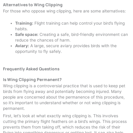
Alternatives to Wing Clipping
For those who oppose wing clipping, here are some alternatives:
Training:
Flight training can help control your bird’s flying
habits.
Safe space:
Creating a safe, bird-friendly environment can
reduce the chances of harm.
Aviary:
A large, secure aviary provides birds with the
opportunity to fly safely.
Frequently Asked Questions
Is Wing Clipping Permanent?
Wing clipping is a controversial practice that is used to keep pet
birds from flying away and potentially becoming injured. Many
people are concerned about the permanence of this procedure,
so it’s important to understand whether or not wing clipping is
permanent.
First, let’s look at what exactly wing clipping is. This involves
cutting the primary flight feathers on a bird’s wings. This process
prevents them from taking off, which reduces the risk of their
flying into something dangerous or getting lost. It can also help