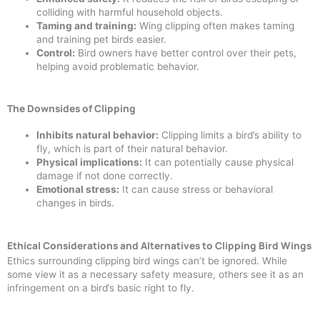
colliding with harmful household objects.
Taming and training:
Wing clipping often makes taming
and training pet birds easier.
Control:
Bird owners have better control over their pets,
helping avoid problematic behavior.
The Downsides of Clipping
Inhibits natural behavior:
Clipping limits a bird’s ability to
fly, which is part of their natural behavior.
Physical implications:
It can potentially cause physical
damage if not done correctly.
Emotional stress:
It can cause stress or behavioral
changes in birds.
Ethical Considerations and Alternatives to Clipping Bird Wings
Ethics surrounding clipping bird wings can’t be ignored. While
some view it as a necessary safety measure, others see it as an
infringement on a bird’s basic right to fly.