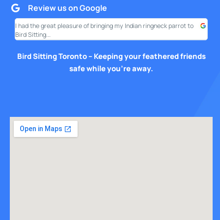
Review us on Google
I had the great pleasure of bringing my Indian ringneck parrot to
I am
Bird Sitting...
this
Bird Sitting Toronto – Keeping your feathered friends
safe while you’re away.