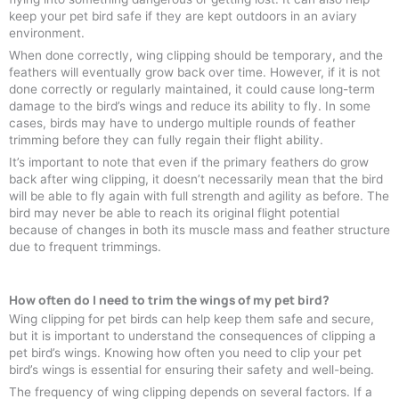
keep your pet bird safe if they are kept outdoors in an aviary
environment.
When done correctly, wing clipping should be temporary, and the
feathers will eventually grow back over time. However, if it is not
done correctly or regularly maintained, it could cause long-term
damage to the bird’s wings and reduce its ability to fly. In some
cases, birds may have to undergo multiple rounds of feather
trimming before they can fully regain their flight ability.
It’s important to note that even if the primary feathers do grow
back after wing clipping, it doesn’t necessarily mean that the bird
will be able to fly again with full strength and agility as before. The
bird may never be able to reach its original flight potential
because of changes in both its muscle mass and feather structure
due to frequent trimmings.
How often do I need to trim the wings of my pet bird?
Wing clipping for pet birds can help keep them safe and secure,
but it is important to understand the consequences of clipping a
pet bird’s wings. Knowing how often you need to clip your pet
bird’s wings is essential for ensuring their safety and well-being.
The frequency of wing clipping depends on several factors. If a