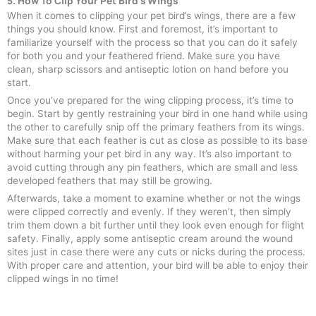
5. How To Clip Your Pet Bird's Wings
When it comes to clipping your pet bird’s wings, there are a few
things you should know. First and foremost, it’s important to
familiarize yourself with the process so that you can do it safely
for both you and your feathered friend. Make sure you have
clean, sharp scissors and antiseptic lotion on hand before you
start.
Once you’ve prepared for the wing clipping process, it’s time to
begin. Start by gently restraining your bird in one hand while using
the other to carefully snip off the primary feathers from its wings.
Make sure that each feather is cut as close as possible to its base
without harming your pet bird in any way. It’s also important to
avoid cutting through any pin feathers, which are small and less
developed feathers that may still be growing.
Afterwards, take a moment to examine whether or not the wings
were clipped correctly and evenly. If they weren’t, then simply
trim them down a bit further until they look even enough for flight
safety. Finally, apply some antiseptic cream around the wound
sites just in case there were any cuts or nicks during the process.
With proper care and attention, your bird will be able to enjoy their
clipped wings in no time!