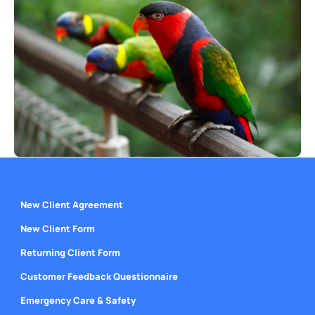
New Client Agreement
New Client Form
Returning Client Form
Customer Feedback Questionnaire
Emergency Care & Safety