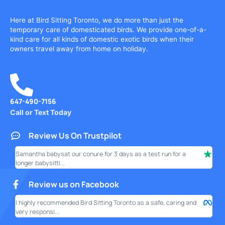
Here at Bird Sitting Toronto, we do more than just the
temporary care of domesticated birds. We provide one-of-a-
kind care for all kinds of domestic exotic birds when their
owners travel away from home on holiday.
647-490-7156
Call or Text Today
Review Us On Trustpilot
Samantha babysat our conure for 3 days as a test run for a
I ha
longer babysitti...
only
Review us on Facebook
I highly recommended Bird Sitting Toronto as a safe, caring and
My w
very responsi...
your