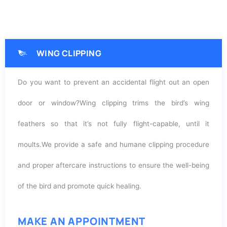
WING CLIPPING
Do you want to prevent an accidental flight out an open
door or window?W
ing clipping trims the bird’s wing
feathers so that it’s not fully flight-capable, until it
moults.
We provide a safe and humane clipping procedure
and proper aftercare instructions to ensure the well-being
of the bird and promote quick healing.
MAKE AN APPOINTMENT