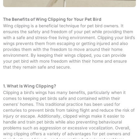
The Benefits of Wing Clipping for Your Pet Bird
Wing clipping is a beneficial technique for pet bird owners. It
ensures the safety and freedom of your pet while providing them
with a safe and stress-free living environment. Clipping your bird’s
wings prevents them from escaping or getting injured and also
provides them with the freedom to move around their home
environment. By keeping their wings clipped, you can provide
your pet bird with more freedom within their home and ensure
that they remain safe and secure.
1. What Is Wing Clipping?
Clipping a bird’s wings has many benefits, particularly when it
comes to keeping pet birds safe and contained within their
owners’ homes. This traditional practice has been used for
centuries to prevent birds from taking flight and reduce the risk of
injury or escape. Additionally, clipped wings make it easier to
handle and train pet birds while also preventing behavioural
problems such as aggression or excessive vocalization. Overall,
wing clipping offers a variety of advantages for pet owners and