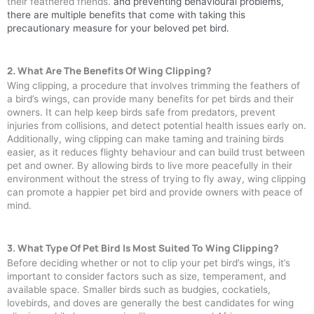
their feathered friends.
and preventing behavioural problems,
there are multiple benefits that come with taking this
precautionary measure for your beloved pet bird.
2. What Are The Benefits Of Wing Clipping?
Wing clipping, a procedure that involves trimming the feathers of
a bird’s wings, can provide many benefits for pet birds and their
owners. It can help keep birds safe from predators, prevent
injuries from collisions, and detect potential health issues early on.
Additionally, wing clipping can make taming and training birds
easier, as it reduces flighty behaviour and can build trust between
pet and owner. By allowing birds to live more peacefully in their
environment without the stress of trying to fly away, wing clipping
can promote a happier pet bird and provide owners with peace of
mind.
3. What Type Of Pet Bird Is Most Suited To Wing Clipping?
Before deciding whether or not to clip your pet bird’s wings, it’s
important to consider factors such as size, temperament, and
available space. Smaller birds such as budgies, cockatiels,
lovebirds, and doves are generally the best candidates for wing