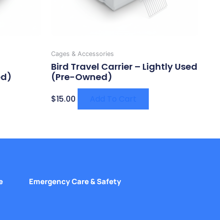
Cages & Accessories
Bird Travel Carrier – Lightly Used
ed)
(Pre-Owned)
$
15.00
Add To Cart
e
Emergency Care & Safety