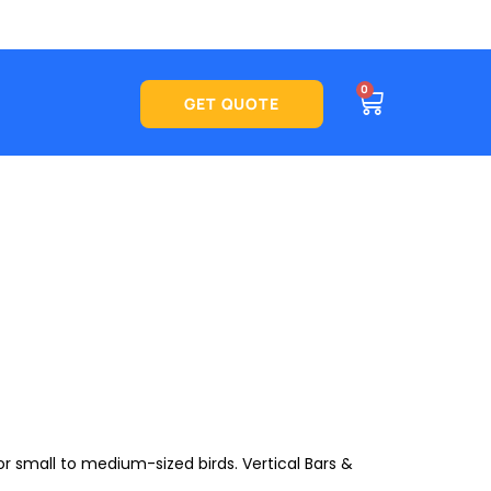
CART
0
See what
GET QUOTE
r small to medium-sized birds. Vertical Bars &