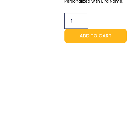
Personalized with Bird Name.
2-
Pack
-
Perch
quantity
ADD TO CART