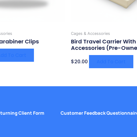
sories
Cages & Accessories
arabiner Clips
Bird Travel Carrier With
Accessories (Pre-Own
dd To Cart
$
20.00
Add To Cart
turning Client Form
Customer Feedback Questionnair