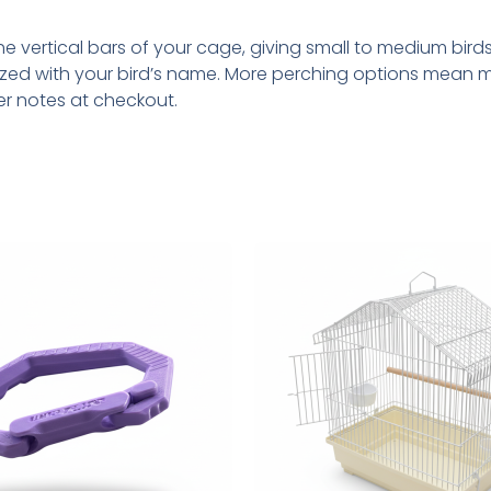
 vertical bars of your cage, giving small to medium birds 
zed with your bird’s name. More perching options mean m
er notes at checkout.