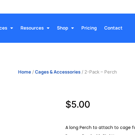
ices
Resources
Shop
Pricing
Contact
Home
Cages & Accessories
/
/ 2-Pack – Perch
$
5.00
A long Perch to attach to cage fo