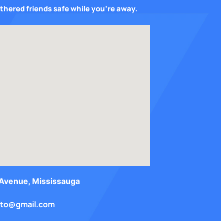
athered friends safe while you’re away.
e only good...
Wow such a great service. Samantha is well organ
our avian care...
We recently left our girl Pixel with Sam for abou
Avenue, Mississauga
onto@gmail.com
d this place...
BST gave us a great first experience with boardin