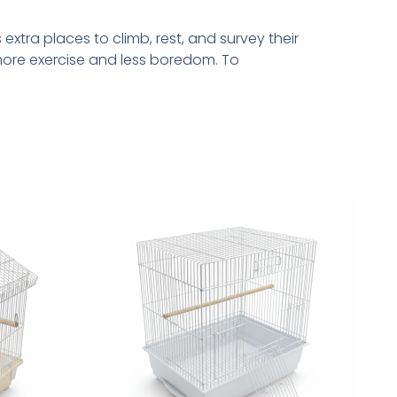
extra places to climb, rest, and survey their
ore exercise and less boredom. To