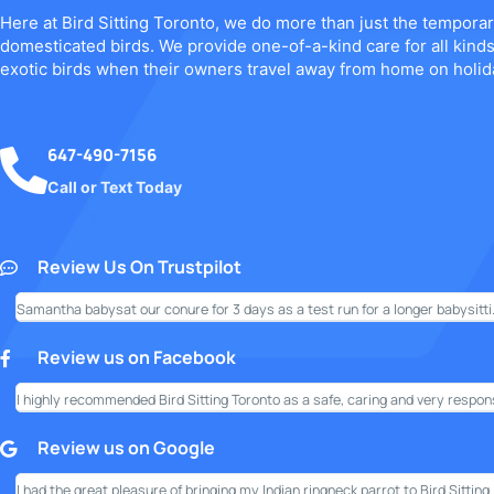
Here at Bird Sitting Toronto, we do more than just the temporar
domesticated birds. We provide one-of-a-kind care for all kind
exotic birds when their owners travel away from home on holid
647-490-7156
Call or Text Today
Review Us On Trustpilot
Samantha babysat our conure for 3 days as a test run for a longer babysitti.
Review us on Facebook
I highly recommended Bird Sitting Toronto as a safe, caring and very responsi
Review us on Google
I had the great pleasure of bringing my Indian ringneck parrot to Bird Sitting..