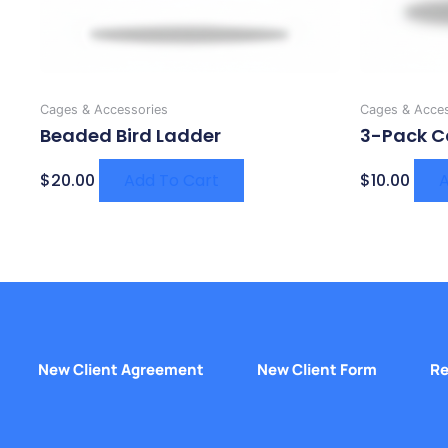
Cages & Accessories
Cages & Acces
Beaded Bird Ladder
3-Pack C
$
20.00
Add To Cart
$
10.00
A
New Client Agreement
New Client Form
Re