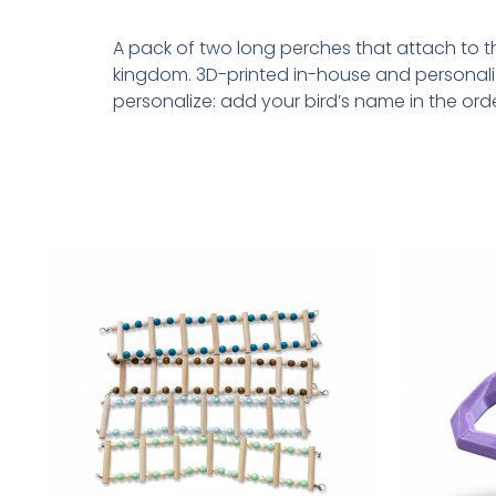
A pack of two long perches that attach to the
kingdom. 3D-printed in-house and personali
personalize: add your bird’s name in the ord