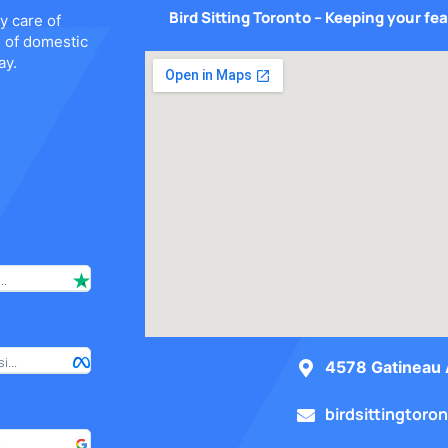
Bird Sitting Toronto – Keeping your fe
y care of
s of domestic
ay.
..
I have used Bird Sitting Toronto on 2 occasions so far and I hav
...
My wife and I highly recommend Bird Sitting Toronto for all of y
4578 Gatineau 
birdsittingtor
.
I am very happy with their service and will definitely recommen