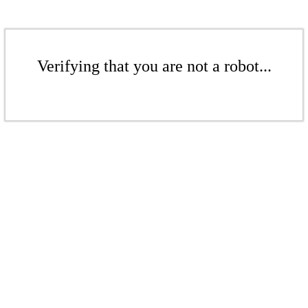
Verifying that you are not a robot...