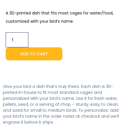
A 3D-printed dish that fits most cages for water/food,
customized with your bird’s name.
Personalized
Food
Dish
quantity
ADD TO CART
Give your bird a dish that’s truly theirs. Each dish is 3D-
printed in-house to fit most standard cages and
personalized with your bird’s name. Use it for fresh water,
pellets, seed, or a serving of chop – sturdy, easy to clean,
and sized for small to medium birds. To personalize: add
your bird’s name in the order notes at checkout and we’ll
engrave it before it ships.