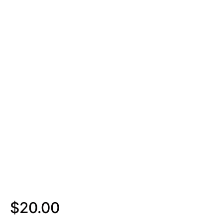
$
20.00