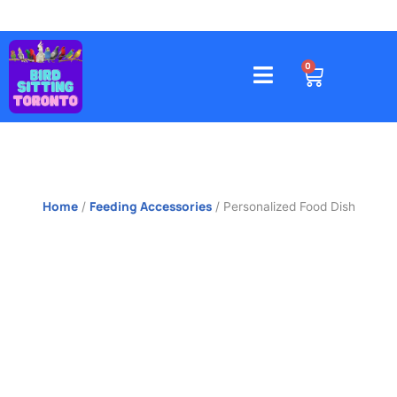
Skip
to
content
4578 Gatineau Avenue, Mississauga
CART
0
Home
Feeding Accessories
/
/ Personalized Food Dish