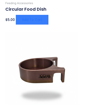
Feeding Accessories
Circular Food Dish
$
5.00
Add To Cart