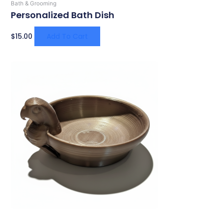
Bath & Grooming
Personalized Bath Dish
$
15.00
Add To Cart