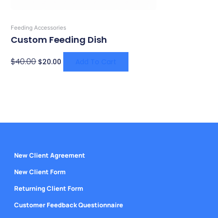
Feeding Accessories
Custom Feeding Dish
$
40.00
$
20.00
Add To Cart
New Client Agreement
New Client Form
Returning Client Form
Customer Feedback Questionnaire