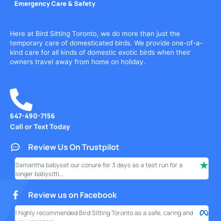
Emergency Care & Safety
Here at Bird Sitting Toronto, we do more than just the
temporary care of domesticated birds. We provide one-of-a-
kind care for all kinds of domestic exotic birds when their
owners travel away from home on holiday.
647-490-7156
Call or Text Today
Review Us On Trustpilot
Samantha babysat our conure for 3 days as a test run for a
I ha
longer babysitti...
only
Review us on Facebook
I highly recommended Bird Sitting Toronto as a safe, caring and
My w