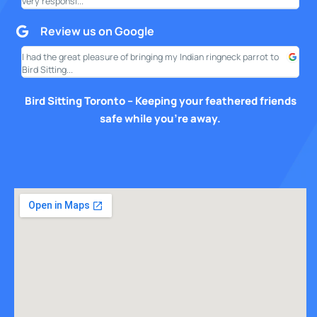
very responsi...
your
Review us on Google
I had the great pleasure of bringing my Indian ringneck parrot to
I am
Bird Sitting...
this
Bird Sitting Toronto – Keeping your feathered friends
safe while you’re away.