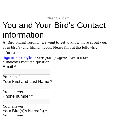
Client's Form