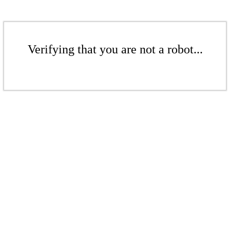
Verifying that you are not a robot...