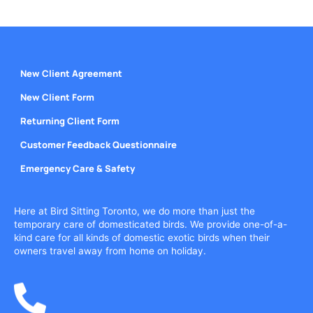
New Client Agreement
New Client Form
Returning Client Form
Customer Feedback Questionnaire
Emergency Care & Safety
Here at Bird Sitting Toronto, we do more than just the
temporary care of domesticated birds. We provide one-of-a-
kind care for all kinds of domestic exotic birds when their
owners travel away from home on holiday.