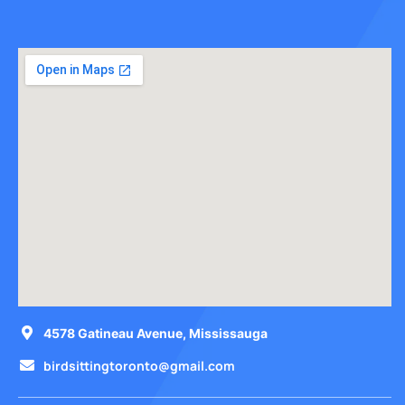
4578 Gatineau Avenue, Mississauga
birdsittingtoronto@gmail.com