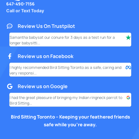
647-490-7156
Call or Text Today
Review Us On Trustpilot
Samantha babysat our conure for 3 days as a test run for a
I ha
longer babysitti...
only
Review us on Facebook
I highly recommended Bird Sitting Toronto as a safe, caring and
My w
very responsi...
your
Review us on Google
I had the great pleasure of bringing my Indian ringneck parrot to
I am
Bird Sitting...
this
Bird Sitting Toronto – Keeping your feathered friends
safe while you’re away.