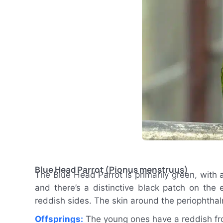
Blue Head Parrot (Pionus menstruus)
The Blue Head Parrot is primarily green, with
and there’s a distinctive black patch on the e
reddish sides. The skin around the periophthalmi
Offsprings:
The young ones have a reddish fro