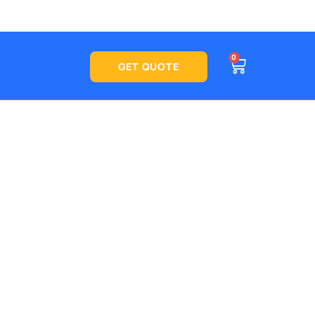
CART
0
See what
GET QUOTE