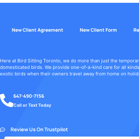
New Client Agreement
New Client Form
Re
Here at Bird Sitting Toronto, we do more than just the temporar
domesticated birds. We provide one-of-a-kind care for all kind
exotic birds when their owners travel away from home on holid
647-490-7156
Call or Text Today
Review Us On Trustpilot