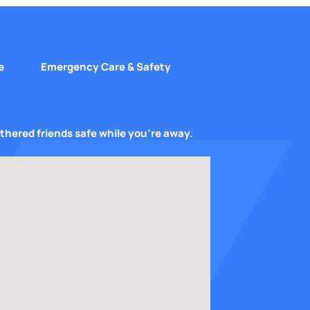
e
Emergency Care & Safety
athered friends safe while you’re away.