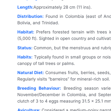
Length:
Approximately 28 cm (11 ins).
Distribution:
Found in Colombia (east of Ande
Bolivia, and Trinidad.
Habitat:
Prefers forested terrain with trees 
(5,000 ft). Sighted in open country and cultiva
Status:
Common, but the menstruus and rubrigul
Habits:
Typically found in small groups or nois
canopy of tall trees or palms.
Natural Diet:
Consumes fruits, berries, seeds, 
Regularly visits “barreiros” for mineral-rich soil.
Breeding Behaviour:
Breeding season varies
November/December in Colombia, and Septembe
clutch of 3 to 4 eggs measuring 31.5 x 25.1 mm 
Aviculture:
Considered a medium-noisy parrot wi