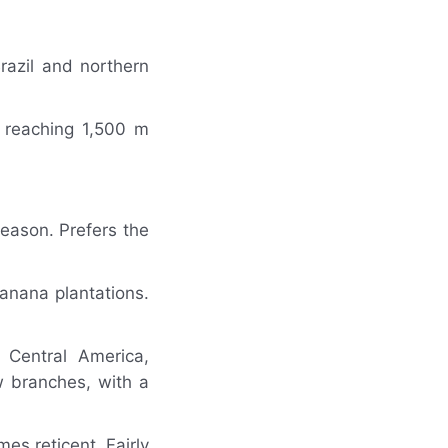
razil and northern
y reaching 1,500 m
season. Prefers the
banana plantations.
 Central America,
 branches, with a
es reticent. Fairly