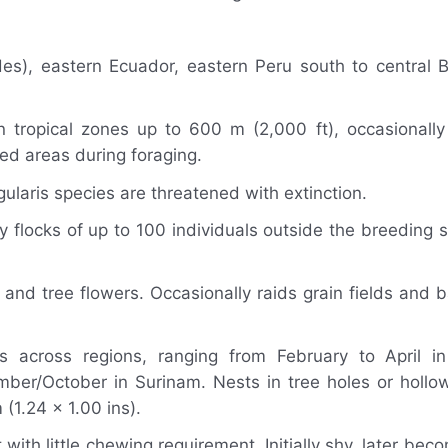
s), eastern Ecuador, eastern Peru south to central B
in tropical zones up to 600 m (2,000 ft), occasionall
ted areas during foraging.
aris species are threatened with extinction.
y flocks of up to 100 individuals outside the breeding 
and tree flowers. Occasionally raids grain fields and 
 across regions, ranging from February to April in
r/October in Surinam. Nests in tree holes or hollow
(1.24 x 1.00 ins).
th little chewing requirement. Initially shy, later becom