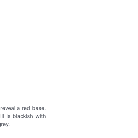
reveal a red base,
ll is blackish with
grey.