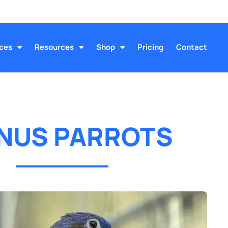
ices
Resources
Shop
Pricing
Contact
NUS PARROTS