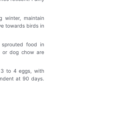
g winter, maintain
e towards birds in
 sprouted food in
d or dog chow are
 3 to 4 eggs, with
endent at 90 days.