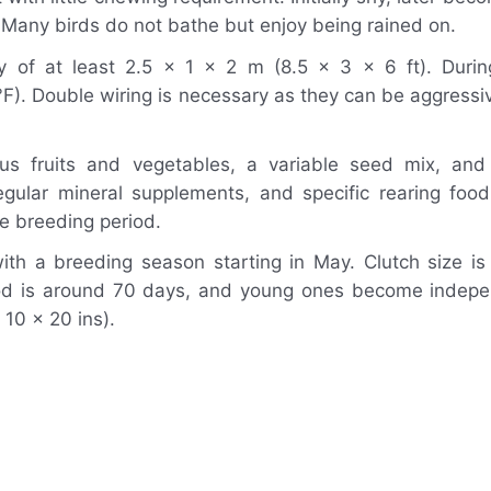
. Many birds do not bathe but enjoy being rained on.
y of at least 2.5 x 1 x 2 m (8.5 x 3 x 6 ft). Durin
). Double wiring is necessary as they can be aggressiv
ous fruits and vegetables, a variable seed mix, and
gular mineral supplements, and specific rearing foo
e breeding period.
th a breeding season starting in May. Clutch size is
riod is around 70 days, and young ones become indep
10 x 20 ins).