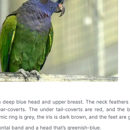
 a deep blue head and upper breast. The neck feathers 
ar-coverts. The under tail-coverts are red, and the bi
c ring is grey, the iris is dark brown, and the feet are 
ntal band and a head that’s greenish-blue.