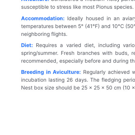
susceptible to stress like most Pionus species
Accommodation:
Ideally housed in an aviar
temperatures between 5° (41°F) and 10°C (50°F
neighboring flights.
Diet:
Requires a varied diet, including vari
spring/summer. Fresh branches with buds, re
recommended, especially before and during th
Breeding in Aviculture:
Regularly achieved wi
incubation lasting 26 days. The fledging pe
Nest box size should be 25 x 25 x 50 cm (10 x 