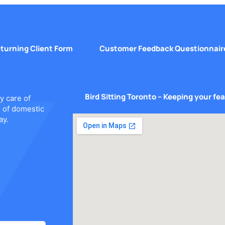
turning Client Form
Customer Feedback Questionnair
Bird Sitting Toronto – Keeping your fe
y care of
s of domestic
ay.