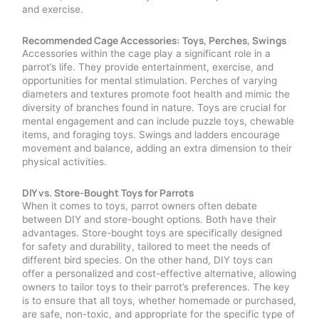
and exercise.
Recommended Cage Accessories: Toys, Perches, Swings
Accessories within the cage play a significant role in a
parrot’s life. They provide entertainment, exercise, and
opportunities for mental stimulation. Perches of varying
diameters and textures promote foot health and mimic the
diversity of branches found in nature. Toys are crucial for
mental engagement and can include puzzle toys, chewable
items, and foraging toys. Swings and ladders encourage
movement and balance, adding an extra dimension to their
physical activities.
DIY vs. Store-Bought Toys for Parrots
When it comes to toys, parrot owners often debate
between DIY and store-bought options. Both have their
advantages. Store-bought toys are specifically designed
for safety and durability, tailored to meet the needs of
different bird species. On the other hand, DIY toys can
offer a personalized and cost-effective alternative, allowing
owners to tailor toys to their parrot’s preferences. The key
is to ensure that all toys, whether homemade or purchased,
are safe, non-toxic, and appropriate for the specific type of