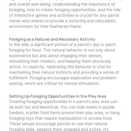
and overall well-being. Understanding the importance of
foraging, how to create foraging opportunities, and the role
of interactive games and activities is crucial for any parrot
owner who wishes to provide a nurturing and naturalistic
environment for their feathered friend.
Foraging as a Natural and Necessary Activity
In the wild, a significant portion of a parrot’s day is spent
foraging for food. This natural behavior is not only about
sustenance but also about engaging their senses,
stimulating their intellect, and keeping them physically
active. In captivity, replicating this behavior is vital for
maintaining their natural instincts and providing a sense of
fulfillment. Foraging encourages exploration and problem-
solving, which are critical for mental stimulation.
Setting Up Foraging Opportunities in the Play Area
Creating foraging opportunities in a parrot’s play area can
be both fun and beneficial. You can hide treats in puzzle
feeders, scatter food items around their play area, or hang
foraging toys that require manipulation to access food.
These setups encourage parrots to use their natural
foraging skills, keeping them engaged and active. It’s