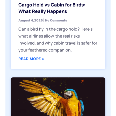
Cargo Hold vs Cabin for Birds:
What Really Happens
August 4, 2026
No Comments
Can a bird fly in the cargo hold? Here’s
what airlines allow, the real risks
involved, and why cabin travel is safer for
your feathered companion.
READ MORE »