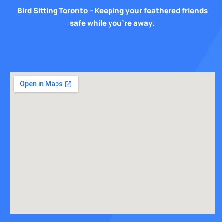
Bird Sitting Toronto – Keeping your feathered friends
safe while you’re away.