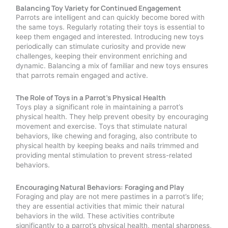
Balancing Toy Variety for Continued Engagement
Parrots are intelligent and can quickly become bored with
the same toys. Regularly rotating their toys is essential to
keep them engaged and interested. Introducing new toys
periodically can stimulate curiosity and provide new
challenges, keeping their environment enriching and
dynamic. Balancing a mix of familiar and new toys ensures
that parrots remain engaged and active.
The Role of Toys in a Parrot’s Physical Health
Toys play a significant role in maintaining a parrot’s
physical health. They help prevent obesity by encouraging
movement and exercise. Toys that stimulate natural
behaviors, like chewing and foraging, also contribute to
physical health by keeping beaks and nails trimmed and
providing mental stimulation to prevent stress-related
behaviors.
Encouraging Natural Behaviors: Foraging and Play
Foraging and play are not mere pastimes in a parrot’s life;
they are essential activities that mimic their natural
behaviors in the wild. These activities contribute
significantly to a parrot’s physical health, mental sharpness,