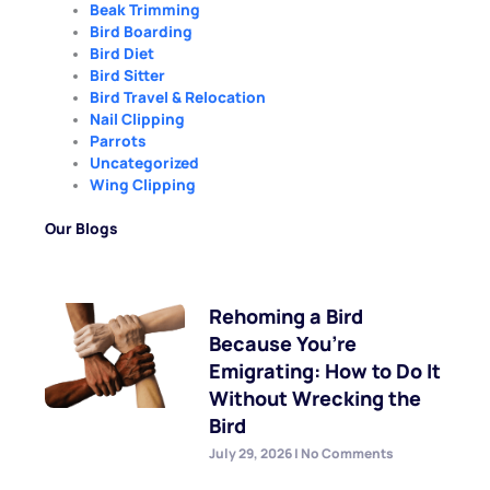
Beak Trimming
Bird Boarding
Bird Diet
Bird Sitter
Bird Travel & Relocation
Nail Clipping
Parrots
Uncategorized
Wing Clipping
Our Blogs
Rehoming a Bird
Because You’re
Emigrating: How to Do It
Without Wrecking the
Bird
July 29, 2026
No Comments