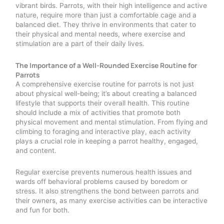
vibrant birds. Parrots, with their high intelligence and active
nature, require more than just a comfortable cage and a
balanced diet. They thrive in environments that cater to
their physical and mental needs, where exercise and
stimulation are a part of their daily lives.
The Importance of a Well-Rounded Exercise Routine for
Parrots
A comprehensive exercise routine for parrots is not just
about physical well-being; it’s about creating a balanced
lifestyle that supports their overall health. This routine
should include a mix of activities that promote both
physical movement and mental stimulation. From flying and
climbing to foraging and interactive play, each activity
plays a crucial role in keeping a parrot healthy, engaged,
and content.
Regular exercise prevents numerous health issues and
wards off behavioral problems caused by boredom or
stress. It also strengthens the bond between parrots and
their owners, as many exercise activities can be interactive
and fun for both.