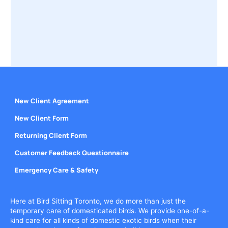
New Client Agreement
New Client Form
Returning Client Form
Customer Feedback Questionnaire
Emergency Care & Safety
Here at Bird Sitting Toronto, we do more than just the
temporary care of domesticated birds. We provide one-of-a-
kind care for all kinds of domestic exotic birds when their