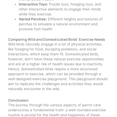
Interactive Toys:
Puzzle toys, foraging toys, and
other interactive elements to engage their minds
while they exercise.
Varied Perches:
Different heights and textures of
perches to simulate a natural environment and
promote foot health.
Comparing Wild and Domesticated Birds’ Exercise Needs
Wild birds naturally engage in a lot of physical activities,
like foraging for food, escaping predators, and social
interactions, which keep them fit. Domesticated birds,
however, don’t have these natural exercise opportunities
and are at a higher risk of health issues due to inactivity.
Hence, domesticated birds require a more structured
approach to exercise, which can be provided through a
well-designed exercise playground. This playground should
aim to replicate the challenges and activities they would
naturally encounter in the wild.
Conclusion
The journey through the various aspects of parrot care
underscores a fundamental truth: a well-rounded exercise
routine is pivotal for the health and happiness of these