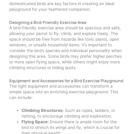
domesticated birds are key factors in creating an ideal
playground for your feathered companion.
Designing a Bird-Friendly Exercise Area
A bird-friendly exercise area should be spacious and safe,
allowing your parrot to fly, climb, and explore freely. The
space should be free from hazards like toxic plants, open
windows, or unsafe household items. It’s important to
consider the bird’s species and individual personality when
designing this area. Some birds may prefer higher perches
or more open flying space, while others might enjoy more
climbing structures or hiding spots.
Equipment and Accessories for a Bird Exercise Playground
The right equipment and accessories can transform a
simple space into an enriching exercise playground. This
can include:
Climbing Structures:
Such as ropes, ladders, or
netting, to encourage climbing and exploration.
Flying Space:
Ensure there is ample room for the
bird to stretch its wings and fly, which is crucial for
their physical health.