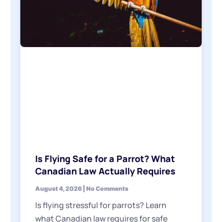
Is Flying Safe for a Parrot? What
Canadian Law Actually Requires
August 4, 2026
No Comments
Is flying stressful for parrots? Learn
what Canadian law requires for safe