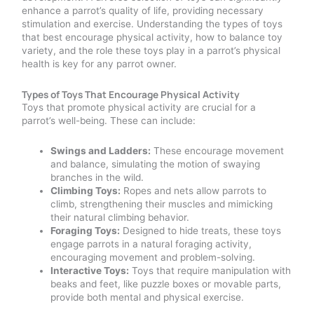
enhance a parrot’s quality of life, providing necessary
stimulation and exercise. Understanding the types of toys
that best encourage physical activity, how to balance toy
variety, and the role these toys play in a parrot’s physical
health is key for any parrot owner.
Types of Toys That Encourage Physical Activity
Toys that promote physical activity are crucial for a
parrot’s well-being. These can include:
Swings and Ladders:
These encourage movement
and balance, simulating the motion of swaying
branches in the wild.
Climbing Toys:
Ropes and nets allow parrots to
climb, strengthening their muscles and mimicking
their natural climbing behavior.
Foraging Toys:
Designed to hide treats, these toys
engage parrots in a natural foraging activity,
encouraging movement and problem-solving.
Interactive Toys:
Toys that require manipulation with
beaks and feet, like puzzle boxes or movable parts,
provide both mental and physical exercise.