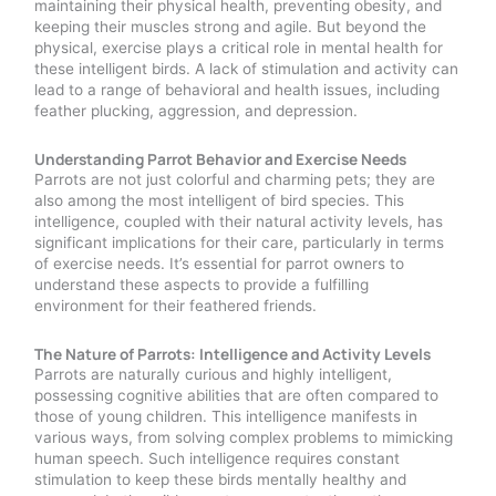
maintaining their physical health, preventing obesity, and
keeping their muscles strong and agile. But beyond the
physical, exercise plays a critical role in mental health for
these intelligent birds. A lack of stimulation and activity can
lead to a range of behavioral and health issues, including
feather plucking, aggression, and depression.
Understanding Parrot Behavior and Exercise Needs
Parrots are not just colorful and charming pets; they are
also among the most intelligent of bird species. This
intelligence, coupled with their natural activity levels, has
significant implications for their care, particularly in terms
of exercise needs. It’s essential for parrot owners to
understand these aspects to provide a fulfilling
environment for their feathered friends.
The Nature of Parrots: Intelligence and Activity Levels
Parrots are naturally curious and highly intelligent,
possessing cognitive abilities that are often compared to
those of young children. This intelligence manifests in
various ways, from solving complex problems to mimicking
human speech. Such intelligence requires constant
stimulation to keep these birds mentally healthy and