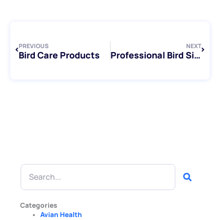
Prev
Next
PREVIOUS
NEXT
Bird Care Products
Professional Bird Sitting Services in Toronto
Search
Categories
Avian Health