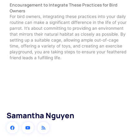
Encouragement to Integrate These Practices for Bird
Owners
For bird owners, integrating these practices into your daily
routine can make a significant difference in the life of your
parrot. It’s about committing to providing an environment
that mirrors their natural habitat as closely as possible. By
setting up a suitable cage, allowing ample out-of-cage
time, offering a variety of toys, and creating an exercise
playground, you are taking steps to ensure your feathered
friend leads a fulfilling life.
Samantha Nguyen