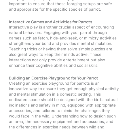
important to ensure that these foraging setups are safe
and appropriate for the specific species of parrot.
Interactive Games and Activities for Parrots
Interactive play is another crucial aspect of encouraging
natural behaviors. Engaging with your parrot through
games such as fetch, hide-and-seek, or mimicry activities
strengthens your bond and provides mental stimulation.
Teaching tricks or having them solve simple puzzles are
also great ways to keep their minds active. These
interactions not only provide entertainment but also
enhance their cognitive abilities and social skills.
Building an Exercise Playground for Your Parrot
Creating an exercise playground for parrots is an
innovative way to ensure they get enough physical activity
and mental stimulation in a domestic setting. This
dedicated space should be designed with the bird’s natural
inclinations and safety in mind, equipped with appropriate
accessories, and tailored to mimic the challenges they
would face in the wild. Understanding how to design such
an area, the necessary equipment and accessories, and
the differences in exercise needs between wild and