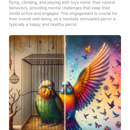
flying, climbing, and playing with toys mimic their natural
behaviors, providing mental challenges that keep their
minds active and engaged. This engagement is crucial for
their overall well-being, as a mentally stimulated parrot is
typically a happy and healthy parrot.