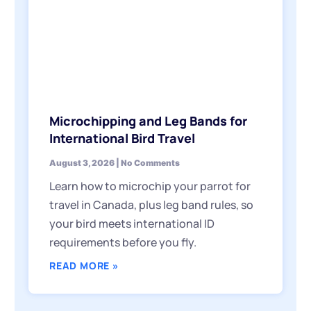
Microchipping and Leg Bands for
International Bird Travel
August 3, 2026
No Comments
Learn how to microchip your parrot for
travel in Canada, plus leg band rules, so
your bird meets international ID
requirements before you fly.
READ MORE »