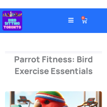
Skip
to
content
4578 Gatineau Avenue, Mississauga
CART
0
Parrot Fitness: Bird
Exercise Essentials