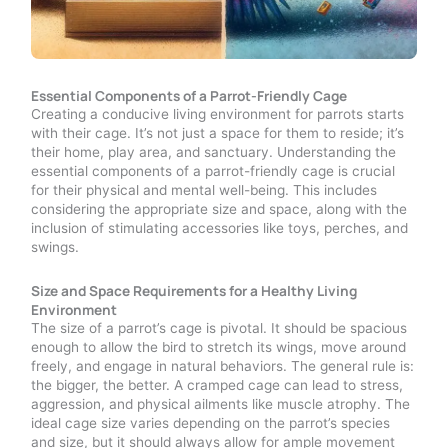
Essential Components of a Parrot-Friendly Cage
Creating a conducive living environment for parrots starts
with their cage. It’s not just a space for them to reside; it’s
their home, play area, and sanctuary. Understanding the
essential components of a parrot-friendly cage is crucial
for their physical and mental well-being. This includes
considering the appropriate size and space, along with the
inclusion of stimulating accessories like toys, perches, and
swings.
Size and Space Requirements for a Healthy Living
Environment
The size of a parrot’s cage is pivotal. It should be spacious
enough to allow the bird to stretch its wings, move around
freely, and engage in natural behaviors. The general rule is:
the bigger, the better. A cramped cage can lead to stress,
aggression, and physical ailments like muscle atrophy. The
ideal cage size varies depending on the parrot’s species
and size, but it should always allow for ample movement