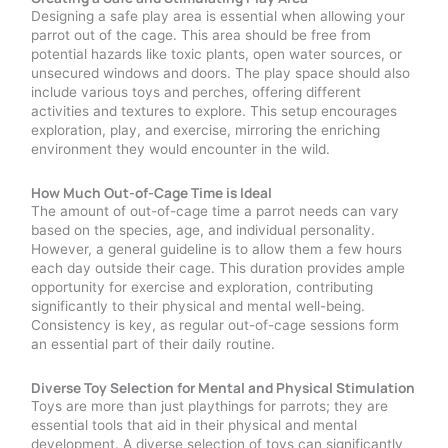
Designing a safe play area is essential when allowing your
parrot out of the cage. This area should be free from
potential hazards like toxic plants, open water sources, or
unsecured windows and doors. The play space should also
include various toys and perches, offering different
activities and textures to explore. This setup encourages
exploration, play, and exercise, mirroring the enriching
environment they would encounter in the wild.
How Much Out-of-Cage Time is Ideal
The amount of out-of-cage time a parrot needs can vary
based on the species, age, and individual personality.
However, a general guideline is to allow them a few hours
each day outside their cage. This duration provides ample
opportunity for exercise and exploration, contributing
significantly to their physical and mental well-being.
Consistency is key, as regular out-of-cage sessions form
an essential part of their daily routine.
Diverse Toy Selection for Mental and Physical Stimulation
Toys are more than just playthings for parrots; they are
essential tools that aid in their physical and mental
development. A diverse selection of toys can significantly