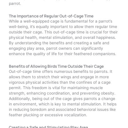
parrot.
The Importance of Regular Out-of-Cage Time
While a well-equipped cage is fundamental for a parrot’s
well-being, it’s equally important to allow them regular time
outside their cage. This out-of-cage time is crucial for their
physical health, mental stimulation, and overall happiness.
By understanding the benefits and creating a safe and
engaging play area, parrot owners can significantly
enhance the quality of life for their feathered companions.
Benefits of Allowing Birds Time Outside Their Cage
Out-of-cage time offers numerous benefits to parrots. It
allows them to stretch their wings and engage in more
vigorous physical activities than the confines of a cage
permit. This freedom is vital for maintaining muscle
strength, enhancing coordination, and preventing obesity.
Additionally, being out of the cage gives parrots a change
in environment, which is key to mental stimulation. It helps
in reducing boredom and associated behavioral issues like
feather plucking or excessive vocalization.
Creating a Safe and Stimulating Play Area