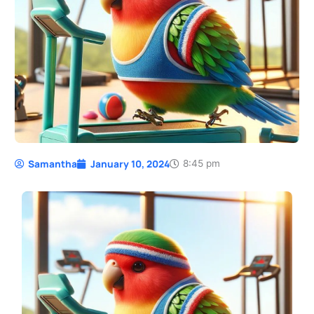
Samantha
January 10, 2024
8:45 pm