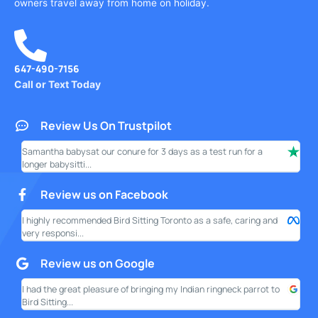
owners travel away from home on holiday.
647-490-7156
Call or Text Today
Review Us On Trustpilot
Samantha babysat our conure for 3 days as a test run for a
I ha
longer babysitti...
only
Review us on Facebook
I highly recommended Bird Sitting Toronto as a safe, caring and
My w
very responsi...
your
Review us on Google
I had the great pleasure of bringing my Indian ringneck parrot to
I am
Bird Sitting...
this