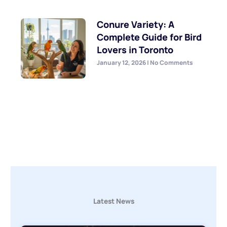
Conure Variety: A
Complete Guide for Bird
Lovers in Toronto
January 12, 2026
No Comments
Latest News