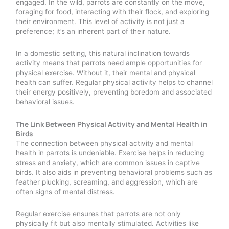
engaged. In the wild, parrots are constantly on the move,
foraging for food, interacting with their flock, and exploring
their environment. This level of activity is not just a
preference; it’s an inherent part of their nature.
In a domestic setting, this natural inclination towards
activity means that parrots need ample opportunities for
physical exercise. Without it, their mental and physical
health can suffer. Regular physical activity helps to channel
their energy positively, preventing boredom and associated
behavioral issues.
The Link Between Physical Activity and Mental Health in
Birds
The connection between physical activity and mental
health in parrots is undeniable. Exercise helps in reducing
stress and anxiety, which are common issues in captive
birds. It also aids in preventing behavioral problems such as
feather plucking, screaming, and aggression, which are
often signs of mental distress.
Regular exercise ensures that parrots are not only
physically fit but also mentally stimulated. Activities like