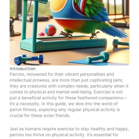
Introduction
Parrots, renowned for their vibrant personalities and
intellectual prowess, are more than just captivating pets;
they are creatures with complex needs, particularly when it
comes to physical and mental well-being. Exercise is not
just a beneficial activity for these feathered companions—
it’s a necessity. In this guide, we dive into the world of
parrot fitness, exploring why regular physical activity is
crucial for these avian friends.
Just as humans require exercise to stay healthy and happy,
parrots too thrive on physical activity. It’s essential for