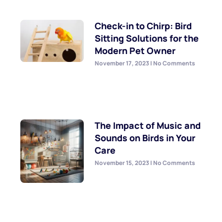
Check-in to Chirp: Bird
Sitting Solutions for the
Modern Pet Owner
November 17, 2023
No Comments
The Impact of Music and
Sounds on Birds in Your
Care
November 15, 2023
No Comments