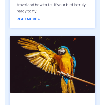
travel and how to tell if your bird is truly
ready to fly.
READ MORE »