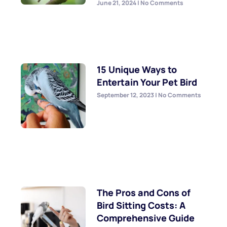
June 21, 2024
No Comments
15 Unique Ways to
Entertain Your Pet Bird
September 12, 2023
No Comments
The Pros and Cons of
Bird Sitting Costs: A
Comprehensive Guide