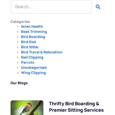
Search
Categories
Avian Health
Beak Trimming
Bird Boarding
Bird Diet
Bird Sitter
Bird Travel & Relocation
Nail Clipping
Parrots
Uncategorized
Wing Clipping
Our Blogs
Thrifty Bird Boarding &
Premier Sitting Services