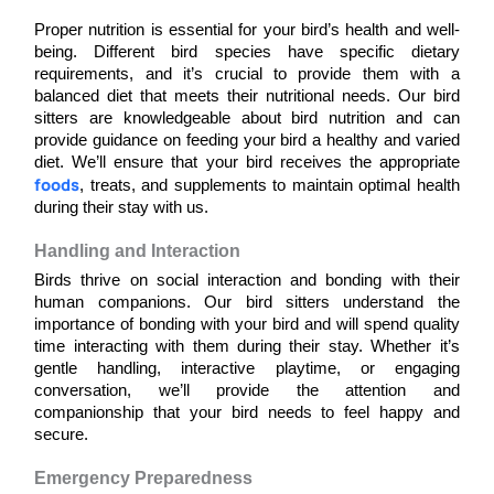
Proper nutrition is essential for your bird’s health and well-
being. Different bird species have specific dietary 
requirements, and it’s crucial to provide them with a 
balanced diet that meets their nutritional needs. Our bird 
sitters are knowledgeable about bird nutrition and can 
provide guidance on feeding your bird a healthy and varied 
diet. We’ll ensure that your bird receives the appropriate 
foods
, treats, and supplements to maintain optimal health 
during their stay with us.
Handling and Interaction
Birds thrive on social interaction and bonding with their 
human companions. Our bird sitters understand the 
importance of bonding with your bird and will spend quality 
time interacting with them during their stay. Whether it’s 
gentle handling, interactive playtime, or engaging 
conversation, we’ll provide the attention and 
companionship that your bird needs to feel happy and 
secure.
Emergency Preparedness