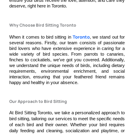
ensure your birds receive the love, attention, and care they
deserve, right here in Toronto.
Why Choose Bird Sitting Toronto
Toronto
When it comes to bird sitting in
, we stand out for
several reasons. Firstly, our team consists of passionate
bird lovers who have extensive experience in caring for a
wide variety of bird species. From parrots to canaries,
finches to cockatiels, we’ve got you covered. Additionally,
we understand the unique needs of birds, including dietary
requirements, environmental enrichment, and social
interaction, ensuring that your feathered friend remains
happy and healthy in your absence.
Our Approach to Bird Sitting​
At Bird Sitting Toronto, we take a personalized approach to 
bird sitting, tailoring our services to meet the specific needs 
of each bird and their owner. Whether your bird requires 
daily feeding and cleaning, socialization and playtime, or 