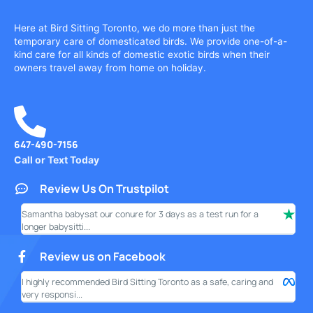
Here at Bird Sitting Toronto, we do more than just the
temporary care of domesticated birds. We provide one-of-a-
kind care for all kinds of domestic exotic birds when their
owners travel away from home on holiday.
647-490-7156
Call or Text Today
Review Us On Trustpilot
Samantha babysat our conure for 3 days as a test run for a
I ha
longer babysitti...
only
Review us on Facebook
I highly recommended Bird Sitting Toronto as a safe, caring and
My w
very responsi...
your