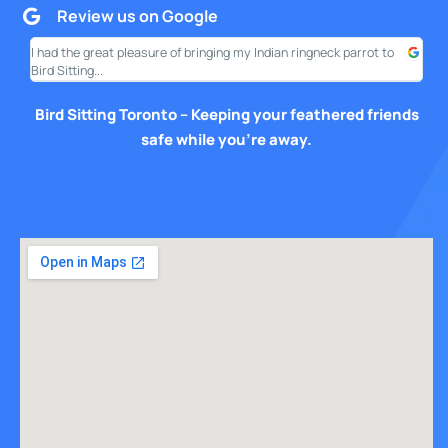
Review us on Google
I had the great pleasure of bringing my Indian ringneck parrot to
I am
Bird Sitting...
this
Bird Sitting Toronto – Keeping your feathered friends
safe while you’re away.