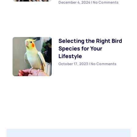
December 4, 2024
No Comments
Selecting the Right Bird
Species for Your
Lifestyle
October 17, 2023
No Comments