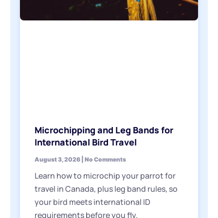
Microchipping and Leg Bands for
International Bird Travel
August 3, 2026
No Comments
Learn how to microchip your parrot for
travel in Canada, plus leg band rules, so
your bird meets international ID
requirements before you fly.