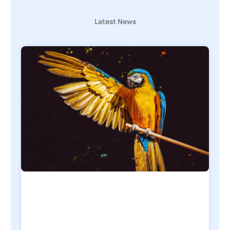
Latest News