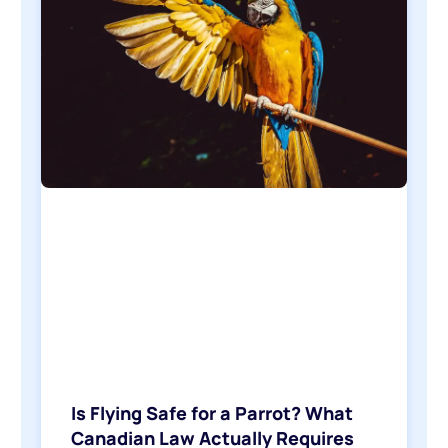
Is Flying Safe for a Parrot? What
Canadian Law Actually Requires