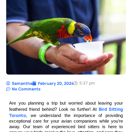
Samantha
February 20, 2024
5:37 pm
No Comments
Are you planning a trip but worried about leaving your
Bird Sitting
feathered friend behind? Look no further! At
Toronto
, we understand the importance of providing
exceptional care for your avian companions while you’re
away. Our team of experienced bird sitters is here to