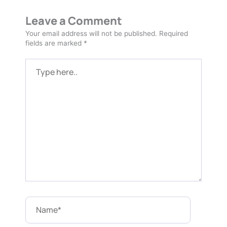
Leave a Comment
Your email address will not be published.
Required
fields are marked
*
Type
here..
Name*