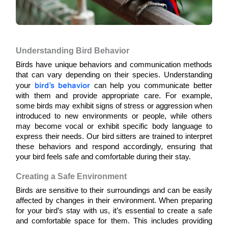
Understanding Bird Behavior
Birds have unique behaviors and communication methods 
that can vary depending on their species. Understanding 
bird’s behavior
your 
 can help you communicate better 
with them and provide appropriate care. For example, 
some birds may exhibit signs of stress or aggression when 
introduced to new environments or people, while others 
may become vocal or exhibit specific body language to 
express their needs. Our bird sitters are trained to interpret 
these behaviors and respond accordingly, ensuring that 
your bird feels safe and comfortable during their stay.
Creating a Safe Environment
Birds are sensitive to their surroundings and can be easily 
affected by changes in their environment. When preparing 
for your bird’s stay with us, it’s essential to create a safe 
and comfortable space for them. This includes providing 