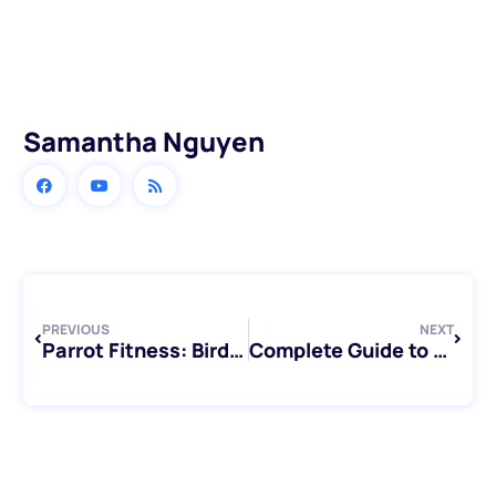
Samantha Nguyen
Prev
Next
PREVIOUS
NEXT
Parrot Fitness: Bird Exercise Essentials
Complete Guide to Types of Conures: Discovering Your Perfect Feathered Companion