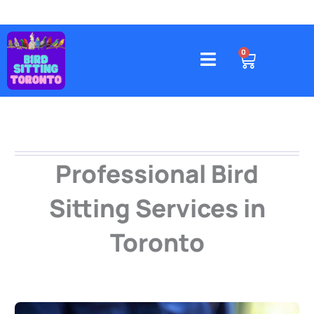
Skip
to
content
4578 Gatineau Avenue, Mississauga
CART
0
Professional Bird
Sitting Services in
Toronto