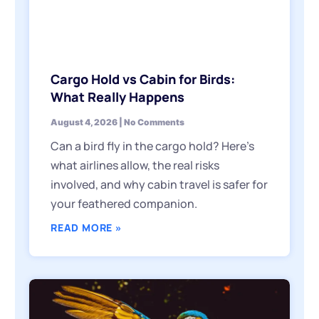
Cargo Hold vs Cabin for Birds:
What Really Happens
August 4, 2026
No Comments
Can a bird fly in the cargo hold? Here’s
what airlines allow, the real risks
involved, and why cabin travel is safer for
your feathered companion.
READ MORE »