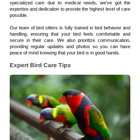
specialized care due to medical needs, we’ve got the 
expertise and dedication to provide the highest level of care 
possible. 
Our team of bird sitters is fully trained in bird behavior and 
handling, ensuring that your bird feels comfortable and 
secure in their care. We also prioritize communication, 
providing regular updates and photos so you can have 
peace of mind knowing that your bird is in good hands.
Expert Bird Care Tips