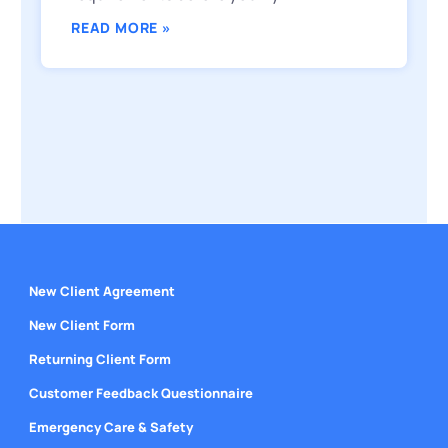
READ MORE »
New Client Agreement
New Client Form
Returning Client Form
Customer Feedback Questionnaire
Emergency Care & Safety