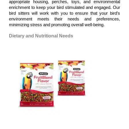
appropriate housing, perches, toys, and environmental 
enrichment to keep your bird stimulated and engaged. Our 
bird sitters will work with you to ensure that your bird’s 
environment meets their needs and preferences, 
minimizing stress and promoting overall well-being.
Dietary and Nutritional Needs