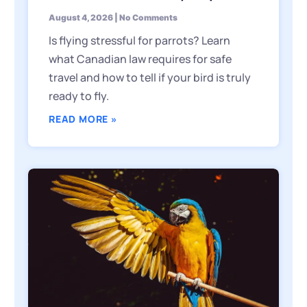
August 4, 2026
No Comments
Is flying stressful for parrots? Learn
what Canadian law requires for safe
travel and how to tell if your bird is truly
ready to fly.
READ MORE »