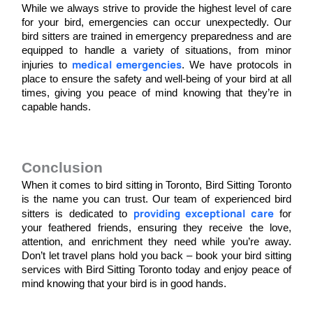
While we always strive to provide the highest level of care 
for your bird, emergencies can occur unexpectedly. Our 
bird sitters are trained in emergency preparedness and are 
equipped to handle a variety of situations, from minor 
medical emergencies
injuries to 
. We have protocols in 
place to ensure the safety and well-being of your bird at all 
times, giving you peace of mind knowing that they’re in 
capable hands.
Conclusion
When it comes to bird sitting in Toronto, Bird Sitting Toronto 
is the name you can trust. Our team of experienced bird 
providing exceptional care
sitters is dedicated to 
 for 
your feathered friends, ensuring they receive the love, 
attention, and enrichment they need while you’re away. 
Don’t let travel plans hold you back – book your bird sitting 
services with Bird Sitting Toronto today and enjoy peace of 
mind knowing that your bird is in good hands.