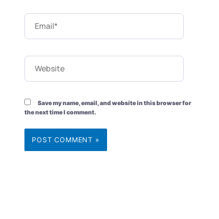
Email*
Website
Save my name, email, and website in this browser for
the next time I comment.