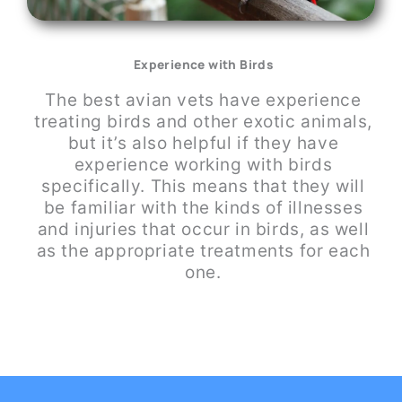
Experience with Birds
The best avian vets have experience
treating birds and other exotic animals,
but it’s also helpful if they have
experience working with birds
specifically. This means that they will
be familiar with the kinds of illnesses
and injuries that occur in birds, as well
as the appropriate treatments for each
one.