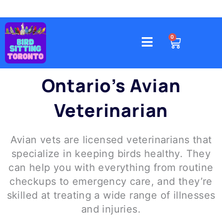
Skip
to
content
4578 Gatineau Avenue, Mississauga
CART
0
Ontario’s Avian
Veterinarian
Avian vets are licensed veterinarians that
specialize in keeping birds healthy. They
can help you with everything from routine
checkups to emergency care, and they’re
skilled at treating a wide range of illnesses
and injuries.