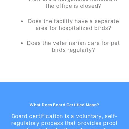
the office is closed?
Does the facility have a separate
area for hospitalized birds?
Does the veterinarian care for pet
birds regularly?
What Does Board Certified Mean?
Board certification is a voluntary, self-
regulatory process that provides proof