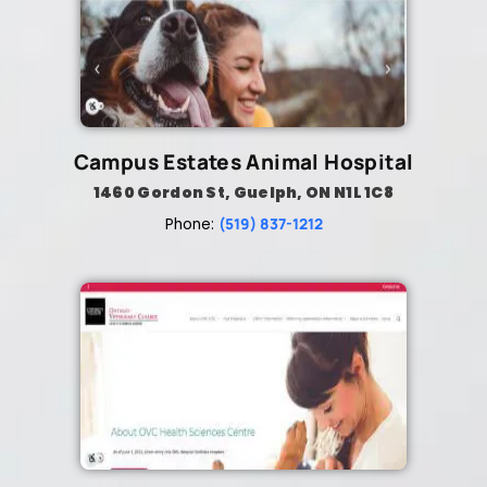
Campus Estates Animal Hospital
1460 Gordon St, Guelph, ON N1L 1C8
(519) 837-1212
Phone: