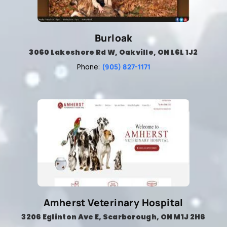
Burloak
3060 Lakeshore Rd W, Oakville, ON L6L 1J2
(905) 827-1171
Phone:
Amherst Veterinary Hospital
3206 Eglinton Ave E, Scarborough, ON M1J 2H6