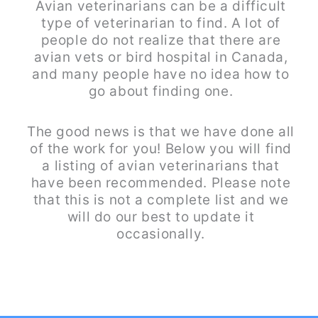
Avian veterinarians can be a difficult
type of veterinarian to find. A lot of
people do not realize that there are
avian vets or bird hospital in Canada,
and many people have no idea how to
go about finding one.
The good news is that we have done all
of the work for you! Below you will find
a listing of avian veterinarians that
have been recommended. Please note
that this is not a complete list and we
will do our best to update it
occasionally.