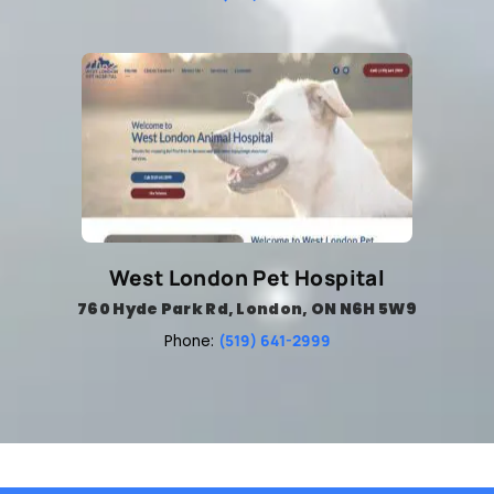
West London Pet Hospital
760 Hyde Park Rd, London, ON N6H 5W9
(519) 641-2999
Phone: