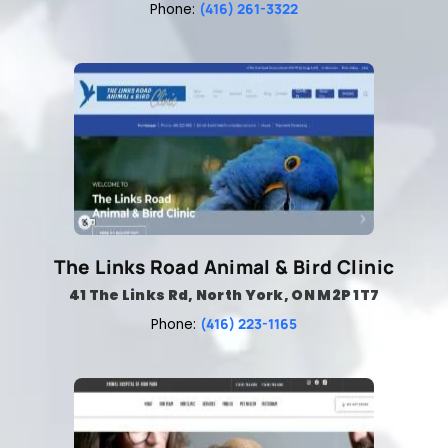
(416) 261-3322
Phone:
The Links Road Animal & Bird Clinic
41 The Links Rd, North York, ON M2P 1T7
(416) 223-1165
Phone: