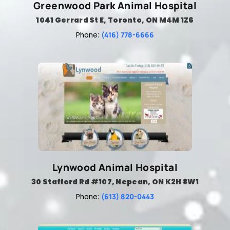
Greenwood Park Animal Hospital
1041 Gerrard St E, Toronto, ON M4M 1Z6
(416) 778-6666
Phone:
Lynwood Animal Hospital
30 Stafford Rd #107, Nepean, ON K2H 8W1
(613) 820-0443
Phone: