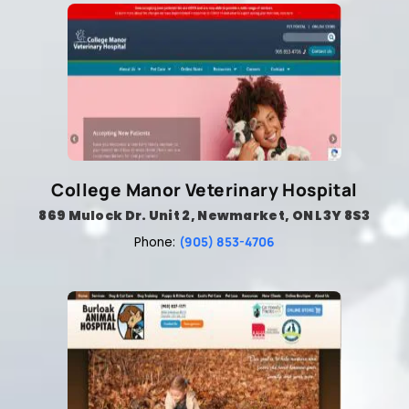
College Manor Veterinary Hospital
869 Mulock Dr. Unit 2, Newmarket, ON L3Y 8S3
(905) 853-4706
Phone: