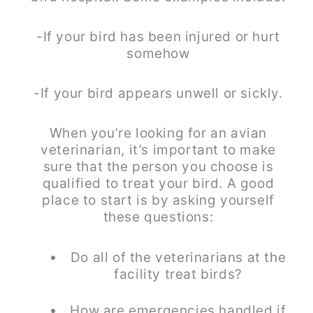
-If your bird has been injured or hurt
somehow
-If your bird appears unwell or sickly.
When you’re looking for an avian
veterinarian, it’s important to make
sure that the person you choose is
qualified to treat your bird. A good
place to start is by asking yourself
these questions:
Do all of the veterinarians at the
facility treat birds?
How are emergencies handled if