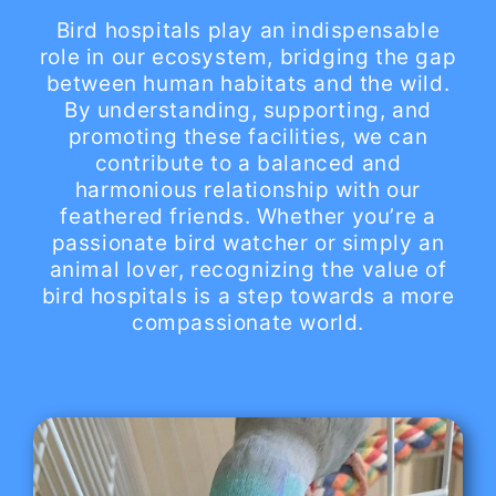
Bird hospitals play an indispensable
role in our ecosystem, bridging the gap
between human habitats and the wild.
By understanding, supporting, and
promoting these facilities, we can
contribute to a balanced and
harmonious relationship with our
feathered friends. Whether you’re a
passionate bird watcher or simply an
animal lover, recognizing the value of
bird hospitals is a step towards a more
compassionate world.