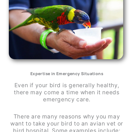
Expertise in Emergency Situations
Even if your bird is generally healthy,
there may come a time when it needs
emergency care.
There are many reasons why you may
want to take your bird to an avian vet or
bird hospital. Some examples include: