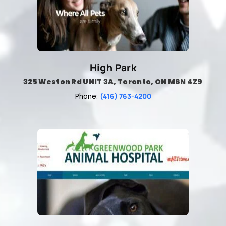
High Park
325 Weston Rd UNIT 3A, Toronto, ON M6N 4Z9
(416) 763-4200
Phone: