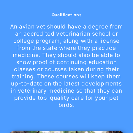
Qualifications
An avian vet should have a degree from
an accredited veterinarian school or
college program, along with a license
from the state where they practice
medicine. They should also be able to
show proof of continuing education
classes or courses taken during their
training. These courses will keep them
up-to-date on the latest developments
in veterinary medicine so that they can
provide top-quality care for your pet
birds.