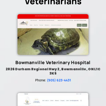
Veterinarians
Bowmanville Veterinary Hospital
2826 Durham Regional Hwy 2, Bowmanville, ON L1C
3K5
(905) 623-4431
Phone: