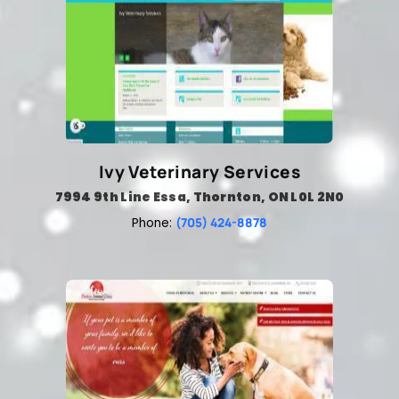
Ivy Veterinary Services
7994 9th Line Essa, Thornton, ON L0L 2N0
(705) 424-8878
Phone: