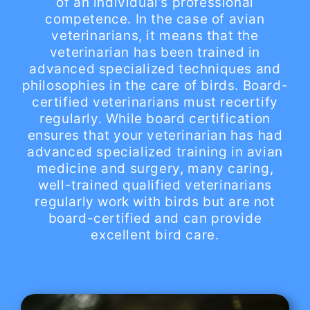
of an individual’s professional
competence. In the case of avian
veterinarians, it means that the
veterinarian has been trained in
advanced specialized techniques and
philosophies in the care of birds. Board-
certified veterinarians must recertify
regularly. While board certification
ensures that your veterinarian has had
advanced specialized training in avian
medicine and surgery, many caring,
well-trained qualified veterinarians
regularly work with birds but are not
board-certified and can provide
excellent bird care.