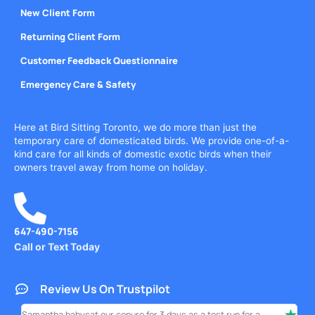
New Client Form
Returning Client Form
Customer Feedback Questionnaire
Emergency Care & Safety
Here at Bird Sitting Toronto, we do more than just the
temporary care of domesticated birds. We provide one-of-a-
kind care for all kinds of domestic exotic birds when their
owners travel away from home on holiday.
647-490-7156
Call or Text Today
Review Us On Trustpilot
Samantha babysat our conure for 3 days as a test run for a
I ha