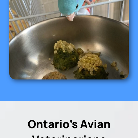
Ontario’s Avian