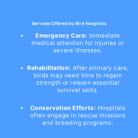
Services Offered by Bird Hospitals
Emergency Care:
Immediate
medical attention for injuries or
severe illnesses.
Rehabilitation:
After primary care,
birds may need time to regain
strength or relearn essential
survival skills.
Conservation Efforts:
Hospitals
often engage in rescue missions
and breeding programs.