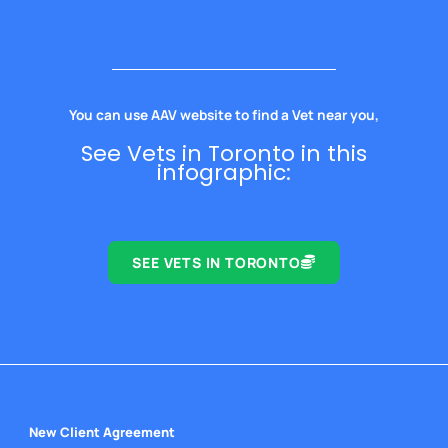
You can use AAV website to find a Vet near you,
See Vets in Toronto in this
infographic:
SEE VETS IN TORONTO
New Client Agreement