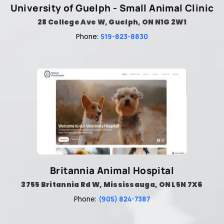
University of Guelph - Small Animal Clinic
28 College Ave W, Guelph, ON N1G 2W1
519-823-8830
Phone:
Britannia Animal Hospital
3755 Britannia Rd W, Mississauga, ON L5N 7X6
(905) 824-7387
Phone: