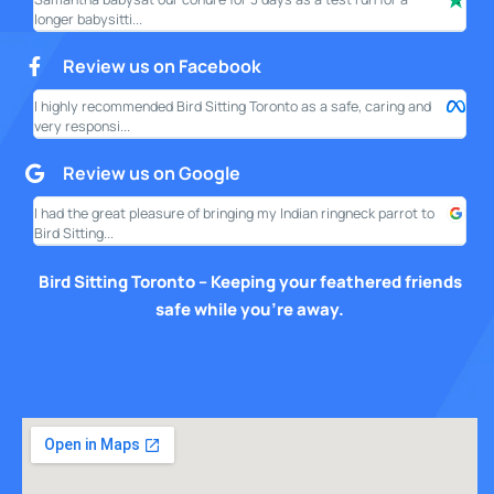
longer babysitti...
only
Review us on Facebook
I highly recommended Bird Sitting Toronto as a safe, caring and
My w
very responsi...
your
Review us on Google
I had the great pleasure of bringing my Indian ringneck parrot to
I am
Bird Sitting...
this
Bird Sitting Toronto – Keeping your feathered friends
safe while you’re away.