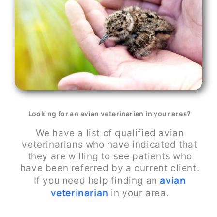
Looking for an avian veterinarian in your area?
We have a list of qualified avian
veterinarians who have indicated that
they are willing to see patients who
have been referred by a current client.
avi
a
n
If you need help finding an
veterinarian
in your area.