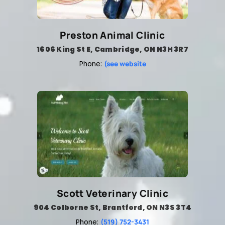
Preston Animal Clinic
1606 King St E, Cambridge, ON N3H 3R7
(see website
Phone:
Scott Veterinary Clinic
904 Colborne St, Brantford, ON N3S 3T4
(519) 752-3431
Phone: