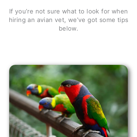
If you’re not sure what to look for when
hiring an avian vet, we’ve got some tips
below.