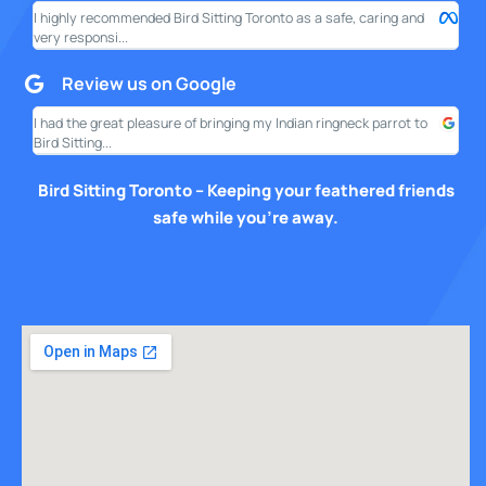
I highly recommended Bird Sitting Toronto as a safe, caring and
My w
very responsi...
your
Review us on Google
I had the great pleasure of bringing my Indian ringneck parrot to
I am
Bird Sitting...
this
Bird Sitting Toronto – Keeping your feathered friends
safe while you’re away.