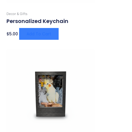
Decor & Gifts
Personalized Keychain
$
5.00
Add To Cart