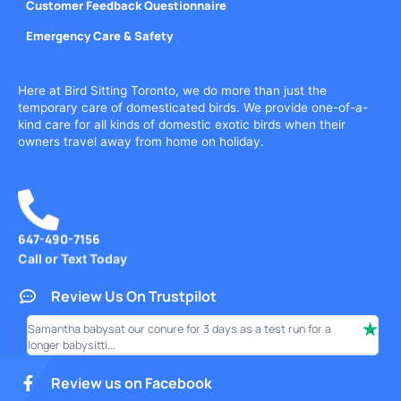
Customer Feedback Questionnaire
Emergency Care & Safety
Here at Bird Sitting Toronto, we do more than just the
temporary care of domesticated birds. We provide one-of-a-
kind care for all kinds of domestic exotic birds when their
owners travel away from home on holiday.
647-490-7156
Call or Text Today
Review Us On Trustpilot
Samantha babysat our conure for 3 days as a test run for a
I ha
longer babysitti...
only
Review us on Facebook