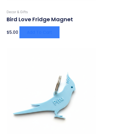
Decor & Gifts
Bird Love Fridge Magnet
$
5.00
Add To Cart