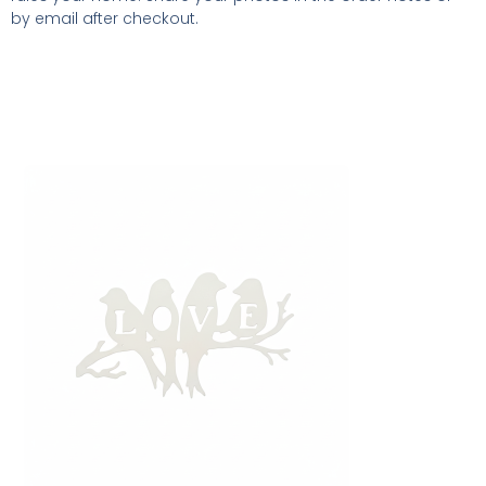
by email after checkout.