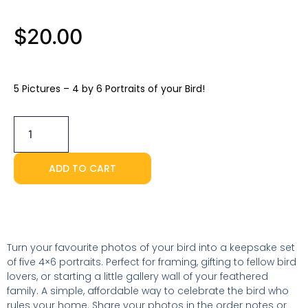
$
20.00
5 Pictures – 4 by 6 Portraits of your Bird!
5
Portraits
(4x6)
quantity
ADD TO CART
Turn your favourite photos of your bird into a keepsake set
of five 4×6 portraits. Perfect for framing, gifting to fellow bird
lovers, or starting a little gallery wall of your feathered
family. A simple, affordable way to celebrate the bird who
rules your home. Share your photos in the order notes or