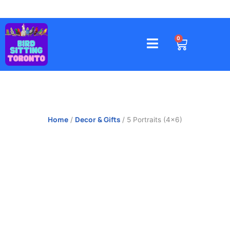
Skip
to
content
4578 Gatineau Avenue, Mississauga
CART
0
Home
Decor & Gifts
/
/ 5 Portraits (4×6)