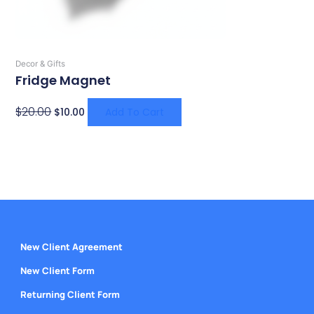
Decor & Gifts
Fridge Magnet
$
20.00
$
10.00
Add To Cart
New Client Agreement
New Client Form
Returning Client Form