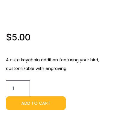
$
5.00
A cute keychain addition featuring your bird,
customizable with engraving.
Personalized
Keychain
quantity
ADD TO CART