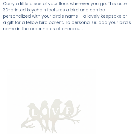
Carry a little piece of your flock wherever you go. This cute
3D-printed keychain features a bird and can be
personalized with your bird’s name – a lovely keepsake or
a gift for a fellow bird parent. To personalize: add your bird’s
name in the order notes at checkout.