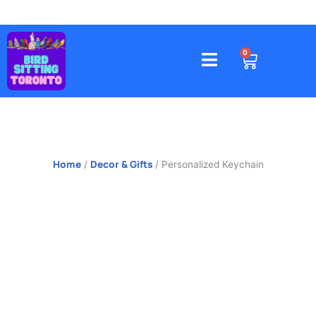
Skip
to
content
4578 Gatineau Avenue, Mississauga
CART
0
Home
Decor & Gifts
/
/ Personalized Keychain