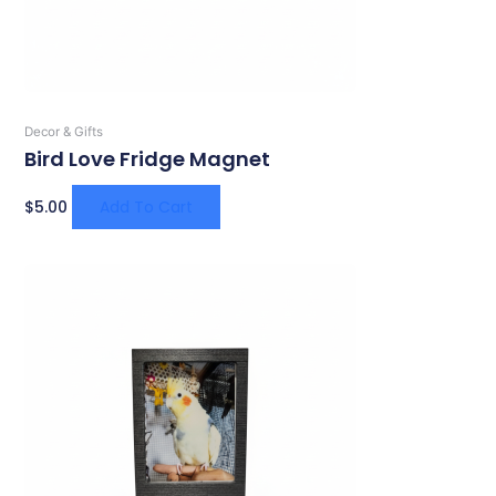
Decor & Gifts
Bird Love Fridge Magnet
$
5.00
Add To Cart