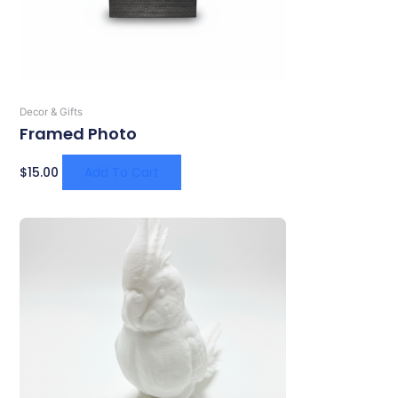
Decor & Gifts
Framed Photo
$
15.00
Add To Cart