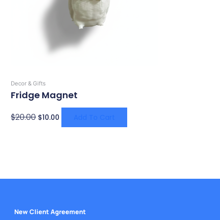
Decor & Gifts
Fridge Magnet
$
20.00
$
10.00
Add To Cart
New Client Agreement