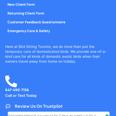
New Client Form
Returning Client Form
Customer Feedback Questionnaire
Emergency Care & Safety
Here at Bird Sitting Toronto, we do more than just the
temporary care of domesticated birds. We provide one-of-a-
kind care for all kinds of domestic exotic birds when their
owners travel away from home on holiday.
647-490-7156
Call or Text Today
Review Us On Trustpilot
Samantha babysat our conure for 3 days as a test run for a
I ha