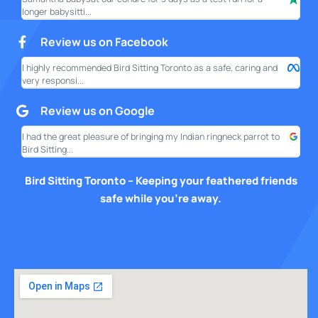
longer babysitti...
only
Review us on Facebook
I highly recommended Bird Sitting Toronto as a safe, caring and
My w
very responsi...
your
Review us on Google
I had the great pleasure of bringing my Indian ringneck parrot to
I am
Bird Sitting...
this
Bird Sitting Toronto – Keeping your feathered friends
safe while you’re away.