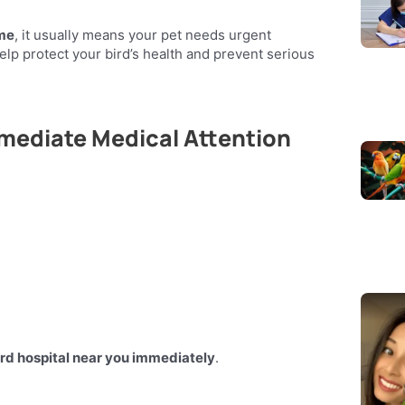
 me
, it usually means your pet needs urgent
elp protect your bird’s health and prevent serious
mmediate Medical Attention
ird hospital near you immediately
.