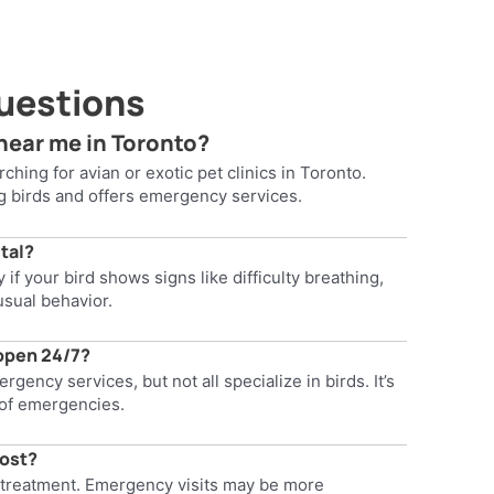
uestions
 near me in Toronto?
ching for avian or exotic pet clinics in Toronto.
ng birds and offers emergency services.
ital?
if your bird shows signs like difficulty breathing,
usual behavior.
 open 24/7?
gency services, but not all specialize in birds. It’s
e of emergencies.
cost?
 treatment. Emergency visits may be more