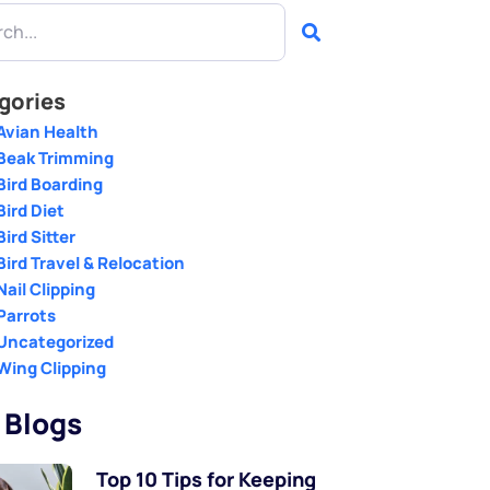
gories
Avian Health
Beak Trimming
Bird Boarding
Bird Diet
Bird Sitter
Bird Travel & Relocation
Nail Clipping
Parrots
Uncategorized
Wing Clipping
 Blogs
Top 10 Tips for Keeping