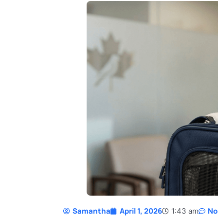
Samantha
April 1, 2026
No
1:43 am