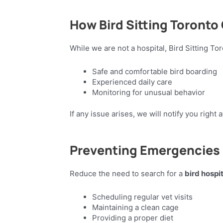
How Bird Sitting Toronto
While we are not a hospital, Bird Sitting To
Safe and comfortable bird boarding
Experienced daily care
Monitoring for unusual behavior
If any issue arises, we will notify you righ
Preventing Emergencies
Reduce the need to search for a
bird hospi
Scheduling regular vet visits
Maintaining a clean cage
Providing a proper diet