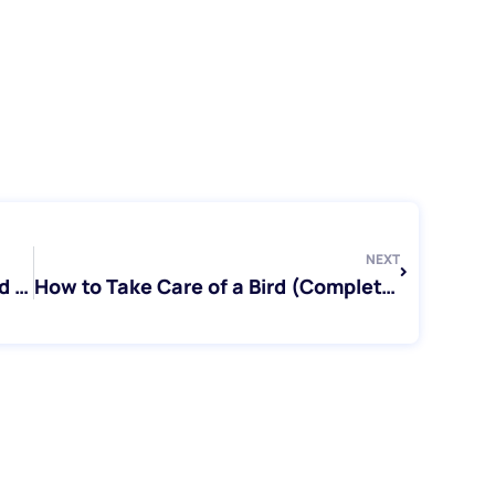
Next
NEXT
Parrot Rescue Toronto: How to Find and Support Parrots in Need
How to Take Care of a Bird (Complete Beginner’s Guide)