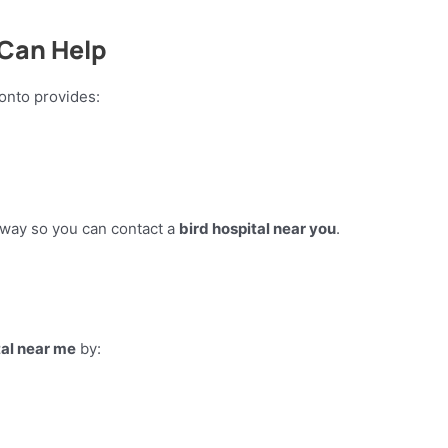
 Can Help
ronto provides:
t away so you can contact a
bird hospital near you
.
tal near me
by: