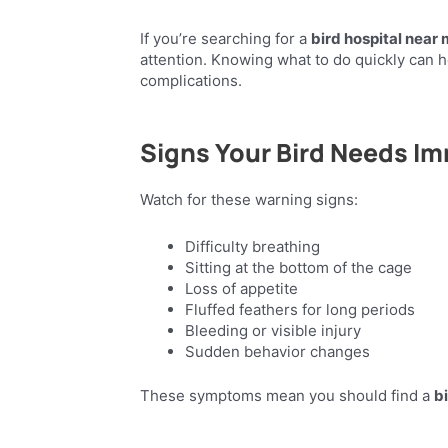
If you’re searching for a
bird hospital near
attention. Knowing what to do quickly can h
complications.
Signs Your Bird Needs I
Watch for these warning signs:
Difficulty breathing
Sitting at the bottom of the cage
Loss of appetite
Fluffed feathers for long periods
Bleeding or visible injury
Sudden behavior changes
These symptoms mean you should find a
b