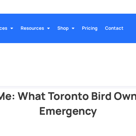
ices
Resources
Shop
Pricing
Contact
 Me: What Toronto Bird Own
Emergency