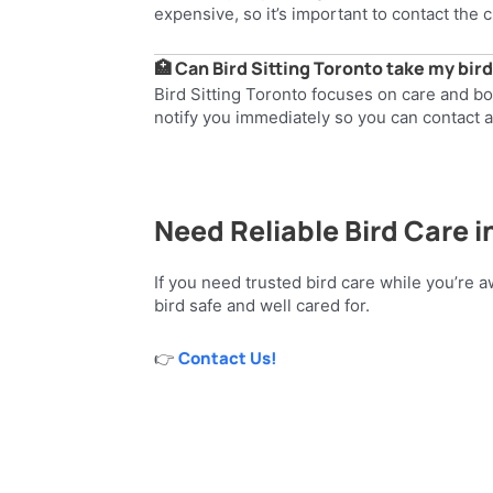
expensive, so it’s important to contact the c
🏥 Can Bird Sitting Toronto take my bird
Bird Sitting Toronto focuses on care and b
notify you immediately so you can contact a
Need Reliable Bird Care i
If you need trusted bird care while you’re a
bird safe and well cared for.
Contact Us!
👉