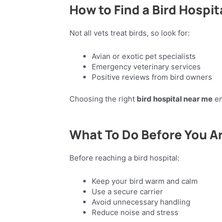
How to Find a Bird Hospit
Not all vets treat birds, so look for:
Avian or exotic pet specialists
Emergency veterinary services
Positive reviews from bird owners
Choosing the right
bird hospital near me
en
What To Do Before You Ar
Before reaching a bird hospital:
Keep your bird warm and calm
Use a secure carrier
Avoid unnecessary handling
Reduce noise and stress