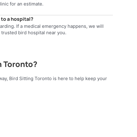
linic for an estimate.
 to a hospital?
oarding. If a medical emergency happens, we will
 trusted bird hospital near you.
n Toronto?
way, Bird Sitting Toronto is here to help keep your