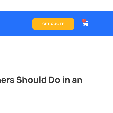
CART
0
See what
GET QUOTE
ers Should Do in an