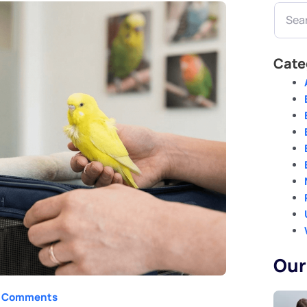
Search
Cate
Our
 Comments