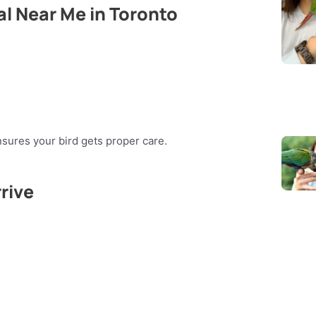
al Near Me in Toronto
sures your bird gets proper care.
rive