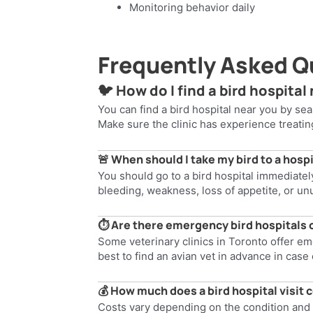
Monitoring behavior daily
Frequently Asked Q
🐦 How do I find a bird hospital
You can find a bird hospital near you by sear
Make sure the clinic has experience treati
🚨 When should I take my bird to a hosp
You should go to a bird hospital immediately 
bleeding, weakness, loss of appetite, or un
⏱️ Are there emergency bird hospitals
Some veterinary clinics in Toronto offer emer
best to find an avian vet in advance in cas
💰 How much does a bird hospital visit 
Costs vary depending on the condition and