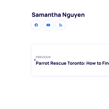
Samantha Nguyen
Prev
PREVIOUS