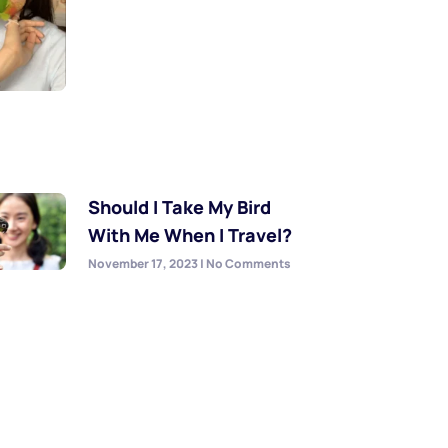
Should I Take My Bird
With Me When I Travel?
November 17, 2023
No Comments