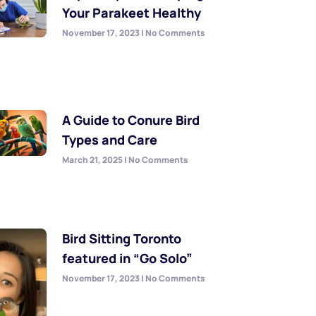
Your Parakeet Healthy
November 17, 2023
No Comments
A Guide to Conure Bird
Types and Care
March 21, 2025
No Comments
Bird Sitting Toronto
featured in “Go Solo”
November 17, 2023
No Comments