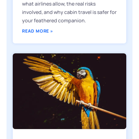
what airlines allow, the real risks
involved, and why cabin travel is safer for
your feathered companion.
READ MORE »