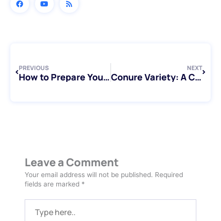
Prev
Next
PREVIOUS
NEXT
How to Prepare Your Pet Bird for Overnight or Extended Stays in Toronto
Conure Variety: A Complete Guide for Bird Lovers in Toronto
Leave a Comment
Your email address will not be published.
Required
fields are marked
*
Type
here..