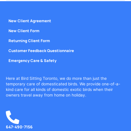
New Client Agreement
New Client Form
Returning Client Form
Customer Feedback Questionnaire
Emergency Care & Safety
Here at Bird Sitting Toronto, we do more than just the
temporary care of domesticated birds. We provide one-of-a-
kind care for all kinds of domestic exotic birds when their
owners travel away from home on holiday.
647-490-7156
Call or Text Today