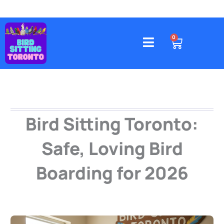
Skip
to
content
4578 Gatineau Avenue, Mississauga
CART
0
Bird Sitting Toronto:
Safe, Loving Bird
Boarding for 2026