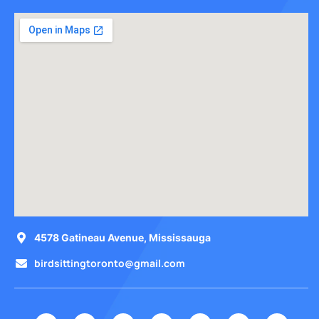
4578 Gatineau Avenue, Mississauga
birdsittingtoronto@gmail.com
I
F
Y
T
T
P
L