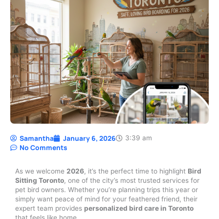
Samantha
January 6, 2026
3:39 am
No Comments
As we welcome
2026
, it’s the perfect time to highlight
Bird
Sitting Toronto
, one of the city’s most trusted services for
pet bird owners. Whether you’re planning trips this year or
simply want peace of mind for your feathered friend, their
expert team provides
personalized bird care in Toronto
that feels like home.