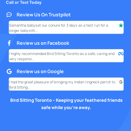
Review Us On Trustpilot
Samantha babysat our conure for 3 days as a test run for a
I ha
longer babysitti...
only
Review us on Facebook
I highly recommended Bird Sitting Toronto as a safe, caring and
My w
very responsi...
your
Review us on Google
I had the great pleasure of bringing my Indian ringneck parrot to
I am
Bird Sitting...
this
Bird Sitting Toronto – Keeping your feathered friends
safe while you’re away.