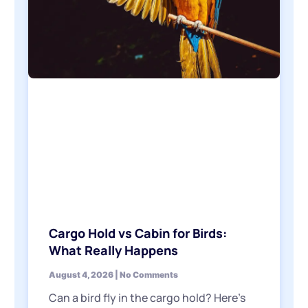
Cargo Hold vs Cabin for Birds:
What Really Happens
August 4, 2026
No Comments
Can a bird fly in the cargo hold? Here’s