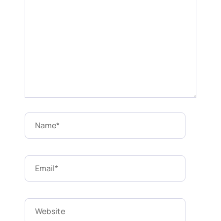
Name*
Email*
Website