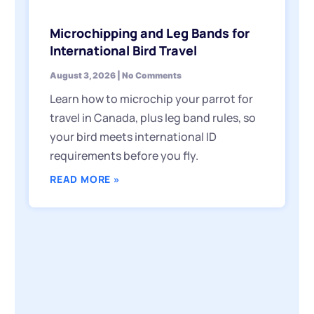
Microchipping and Leg Bands for
International Bird Travel
August 3, 2026
No Comments
Learn how to microchip your parrot for
travel in Canada, plus leg band rules, so
your bird meets international ID
requirements before you fly.
READ MORE »