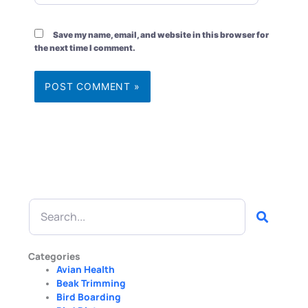
Save my name, email, and website in this browser for
the next time I comment.
Search
Categories
Avian Health
Beak Trimming
Bird Boarding