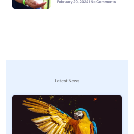
February 20, 2024
No Comments
Latest News