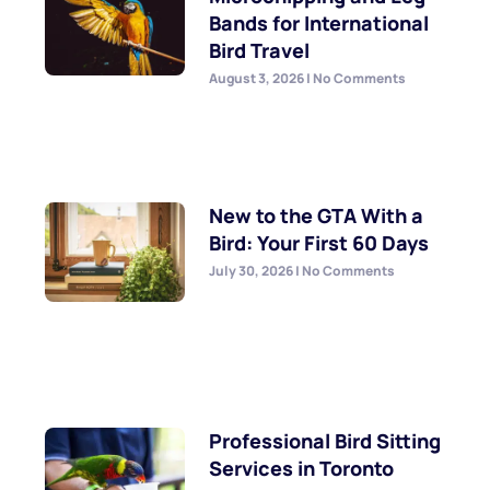
Bands for International
Bird Travel
August 3, 2026
No Comments
New to the GTA With a
Bird: Your First 60 Days
July 30, 2026
No Comments
Professional Bird Sitting
Services in Toronto