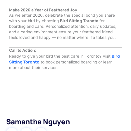
Make 2026 a Year of Feathered Joy
As we enter 2026, celebrate the special bond you share
with your bird by choosing
Bird Sitting Toronto
for
boarding and care. Personalized attention, daily updates,
and a caring environment ensure your feathered friend
feels loved and happy — no matter where life takes you.
Call to Action:
Bird
Ready to give your bird the best care in Toronto? Visit
Sitting Toronto
to book personalized boarding or learn
more about their services.
Samantha Nguyen