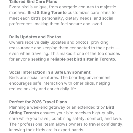
Tailored Bird Care Plans
Every bird is unique, from energetic conures to majestic
macaws.
Bird Sitting Toronto
customizes care plans to
meet each bird’s personality, dietary needs, and social
preferences, making them feel secure and loved.
Daily Updates and Photos
Owners receive daily updates and photos, providing
reassurance and keeping them connected to their pets —
even when traveling. This makes it one of the top choices
for anyone seeking a
reliable pet bird sitter in Toronto
.
Social Interaction in a Safe Environment
Birds are social creatures. The boarding environment
encourages safe interaction with other birds, helping
reduce anxiety and enrich daily life.
Perfect for 2026 Travel Plans
Planning a weekend getaway or an extended trip?
Bird
Sitting Toronto
ensures your bird receives high-quality
care while you travel, combining safety, comfort, and love.
Their professional team allows owners to travel confidently,
knowing their birds are in expert hands.