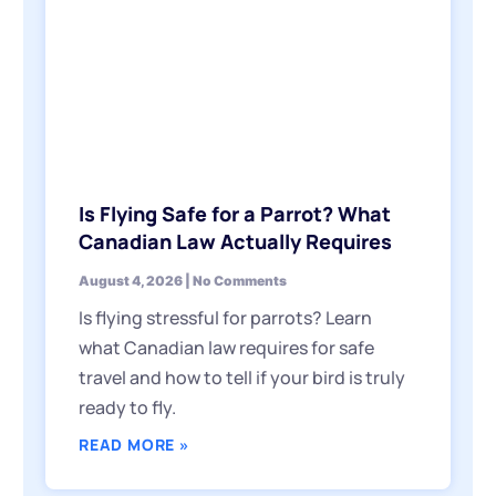
Is Flying Safe for a Parrot? What
Canadian Law Actually Requires
August 4, 2026
No Comments
Is flying stressful for parrots? Learn
what Canadian law requires for safe
travel and how to tell if your bird is truly
ready to fly.
READ MORE »