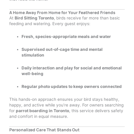
A Home Away From Home for Your Feathered Friends
At
Bird Sitting Toronto
, birds receive far more than basic
feeding and watering. Every guest enjoys:
Fresh, species-appropriate meals and water
Supervised out-of-cage time and mental
stimulation
Daily interaction and play for social and emotional
well-being
Regular photo updates to keep owners connected
This hands-on approach ensures your bird stays healthy,
happy, and active while you’re away. For owners searching
for
parrot boarding in Toronto
, this service delivers safety
and comfort in equal measure.
Personalized Care That Stands Out