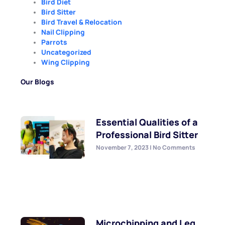
Bird Diet
Bird Sitter
Bird Travel & Relocation
Nail Clipping
Parrots
Uncategorized
Wing Clipping
Our Blogs
Essential Qualities of a
Professional Bird Sitter
November 7, 2023
No Comments
Microchipping and Leg