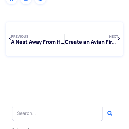
Prev
Next
PREVIOUS
NEXT
A Nest Away From Home: Exploring Bird Sitting Toronto’s Bird Stays
Create an Avian First Aid Kit For Your Bird
Search