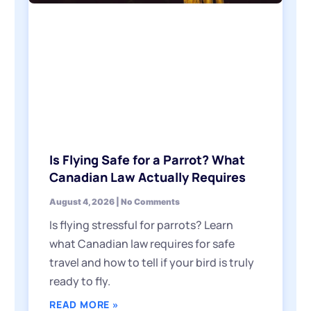
Is Flying Safe for a Parrot? What
Canadian Law Actually Requires
August 4, 2026
No Comments
Is flying stressful for parrots? Learn
what Canadian law requires for safe
travel and how to tell if your bird is truly
ready to fly.
READ MORE »