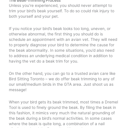
The Beak-Trimming Process
Unless you’re experienced, you should never attempt to
trim your bird’s beak yourself. To do so could risk injury to
both yourself and your pet.
If you notice your bird’s beak looks too long, uneven, or
otherwise abnormal, the first thing you should do is
schedule an appointment with an avian vet. They will need
to properly diagnose your bird to determine the cause for
the beak abnormality. In some situations, you’d also need
to address an underlying medical condition in addition to
having the vet do a beak trim for you.
On the other hand, you can go to a trusted avian care like
Bird Sitting Toronto – we do offer beak trimming to any of
our small/medium birds in the GTA area. Just shoot us as
message!
When your bird gets its beak trimmed, most times a Dremel
Tool is used to finely ground the beak. By filing the beak in
this fashion, it mimics very much the natural grounding of
the beak during a bird’s normal activities. In some cases
where the beak is quite long, a combination of a nail