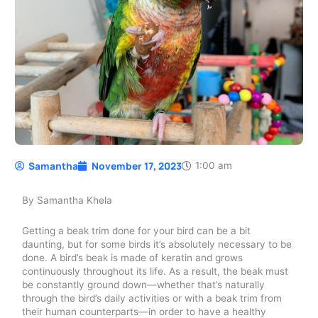
Samantha
November 17, 2023
1:00 am
By Samantha Khela
Getting a beak trim done for your bird can be a bit
daunting, but for some birds it’s absolutely necessary to be
done. A bird’s beak is made of keratin and grows
continuously throughout its life. As a result, the beak must
be constantly ground down—whether that’s naturally
through the bird’s daily activities or with a beak trim from
their human counterparts—in order to have a healthy