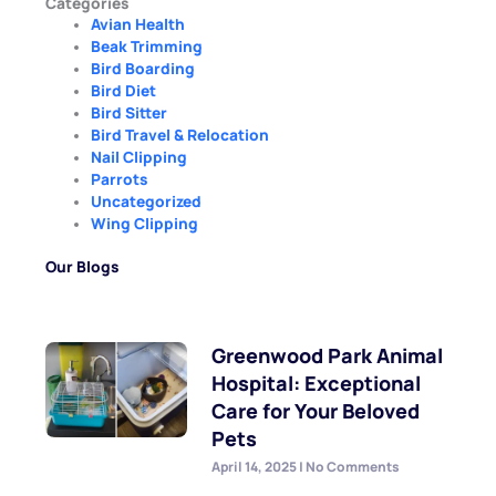
Categories
Avian Health
Beak Trimming
Bird Boarding
Bird Diet
Bird Sitter
Bird Travel & Relocation
Nail Clipping
Parrots
Uncategorized
Wing Clipping
Our Blogs
Greenwood Park Animal
Hospital: Exceptional
Care for Your Beloved
Pets
April 14, 2025
No Comments