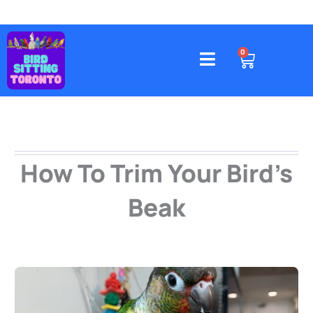
Skip
to
content
4578 Gatineau Avenue, Mississauga
CART
0
How To Trim Your Bird’s
Beak