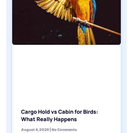
Cargo Hold vs Cabin for Birds:
What Really Happens
August 4, 2026
No Comments