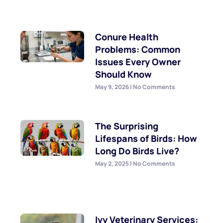
Conure Health
Problems: Common
Issues Every Owner
Should Know
May 9, 2026
No Comments
The Surprising
Lifespans of Birds: How
Long Do Birds Live?
May 2, 2025
No Comments
Ivy Veterinary Services: