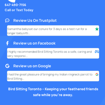
647-490-7156
Call or Text Today
Review Us On Trustpilot
Samantha babysat our conure for 3 days as a test run for a
I ha
longer babysitti...
only
Review us on Facebook
I highly recommended Bird Sitting Toronto as a safe, caring and
My w
very responsi...
your
Review us on Google
I had the great pleasure of bringing my Indian ringneck parrot to
I am
Bird Sitting...
this
Bird Sitting Toronto – Keeping your feathered friends
safe while you’re away.