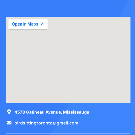
4578 Gatineau Avenue, Mississauga
birdsittingtoronto@gmail.com