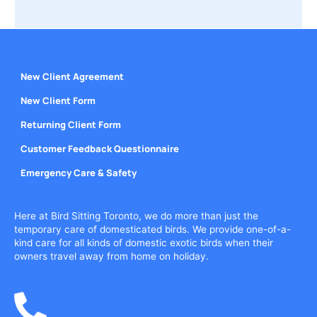
New Client Agreement
New Client Form
Returning Client Form
Customer Feedback Questionnaire
Emergency Care & Safety
Here at Bird Sitting Toronto, we do more than just the
temporary care of domesticated birds. We provide one-of-a-
kind care for all kinds of domestic exotic birds when their
owners travel away from home on holiday.