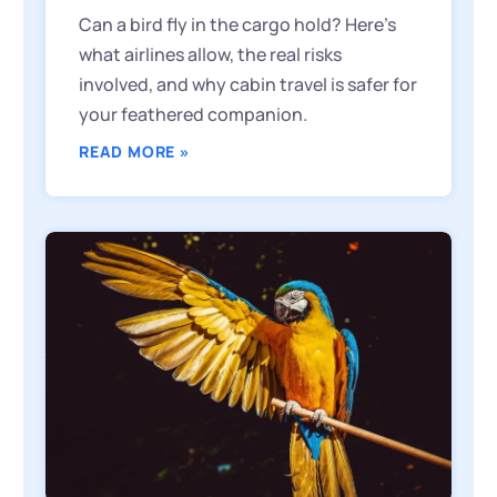
Can a bird fly in the cargo hold? Here’s
what airlines allow, the real risks
involved, and why cabin travel is safer for
your feathered companion.
READ MORE »