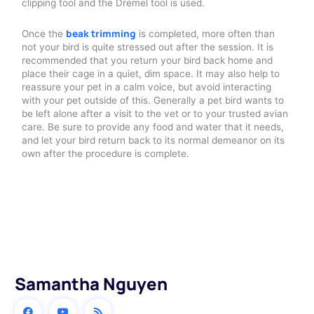
clipping tool and the Dremel tool is used.
beak trimming
Once the
is completed, more often than
not your bird is quite stressed out after the session. It is
recommended that you return your bird back home and
place their cage in a quiet, dim space. It may also help to
reassure your pet in a calm voice, but avoid interacting
with your pet outside of this. Generally a pet bird wants to
be left alone after a visit to the vet or to your trusted avian
care. Be sure to provide any food and water that it needs,
and let your bird return back to its normal demeanor on its
own after the procedure is complete.
Samantha Nguyen