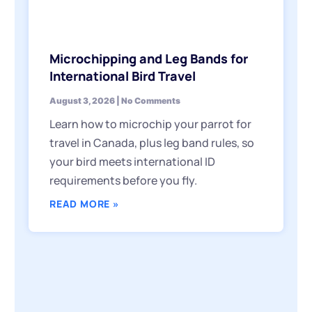
Microchipping and Leg Bands for
International Bird Travel
August 3, 2026
No Comments
Learn how to microchip your parrot for
travel in Canada, plus leg band rules, so
your bird meets international ID
requirements before you fly.
READ MORE »