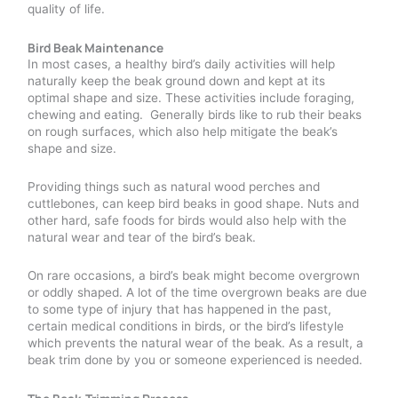
quality of life.
Bird Beak Maintenance
In most cases, a healthy bird’s daily activities will help
naturally keep the beak ground down and kept at its
optimal shape and size. These activities include foraging,
chewing and eating. Generally birds like to rub their beaks
on rough surfaces, which also help mitigate the beak’s
shape and size.
Providing things such as natural wood perches and
cuttlebones, can keep bird beaks in good shape. Nuts and
other hard, safe foods for birds would also help with the
natural wear and tear of the bird’s beak.
On rare occasions, a bird’s beak might become overgrown
or oddly shaped. A lot of the time overgrown beaks are due
to some type of injury that has happened in the past,
certain medical conditions in birds, or the bird’s lifestyle
which prevents the natural wear of the beak. As a result, a
beak trim done by you or someone experienced is needed.