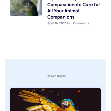
Compassionate Care for
All Your Animal
Companions
April 16, 2025
No Comments
Latest News