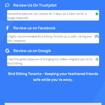
Review Us On Trustpilot
Samantha babysat our conure for 3 days as a test run for a
I ha
longer babysitti...
only
Review us on Facebook
I highly recommended Bird Sitting Toronto as a safe, caring and
My w
very responsi...
your
Review us on Google
I had the great pleasure of bringing my Indian ringneck parrot to
I am
Bird Sitting...
this
Bird Sitting Toronto – Keeping your feathered friends
safe while you’re away.