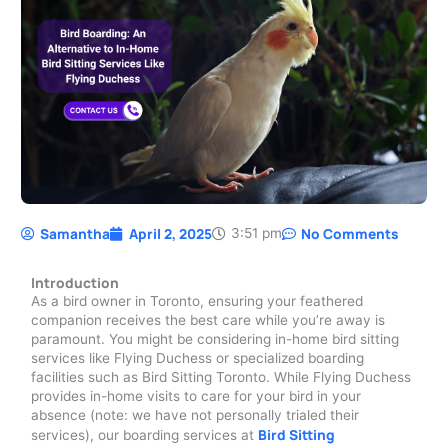
Samantha
April 2, 2025
No Comments
3:51 pm
Introduction
As a bird owner in Toronto, ensuring your feathered
companion receives the best care while you’re away is
paramount. You might be considering in-home bird sitting
services like Flying Duchess or specialized boarding
facilities such as Bird Sitting Toronto. While Flying Duchess
provides in-home visits to care for your bird in your
absence (note: we have not personally trialed their
Bird Sitting
services), our boarding services at