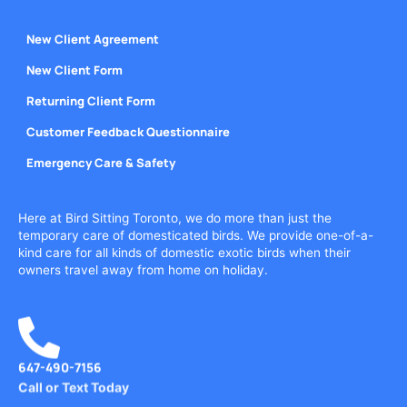
New Client Agreement
New Client Form
Returning Client Form
Customer Feedback Questionnaire
Emergency Care & Safety
Here at Bird Sitting Toronto, we do more than just the
temporary care of domesticated birds. We provide one-of-a-
kind care for all kinds of domestic exotic birds when their
owners travel away from home on holiday.
647-490-7156
Call or Text Today