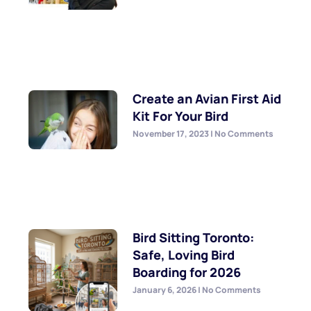
Create an Avian First Aid
Kit For Your Bird
November 17, 2023
No Comments
Bird Sitting Toronto:
Safe, Loving Bird
Boarding for 2026
January 6, 2026
No Comments