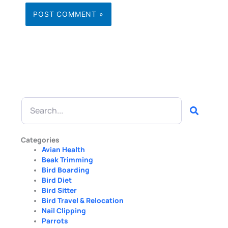
Search
Categories
Avian Health
Beak Trimming
Bird Boarding
Bird Diet
Bird Sitter
Bird Travel & Relocation
Nail Clipping
Parrots