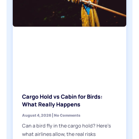
Cargo Hold vs Cabin for Birds:
What Really Happens
August 4, 2026
No Comments
Can a bird fly in the cargo hold? Here’s
what airlines allow, the real risks