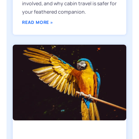
involved, and why cabin travel is safer for
your feathered companion.
READ MORE »