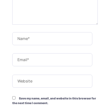
Name*
Email*
Website
Save my name, email, and website in this browser for
the next time I comment.