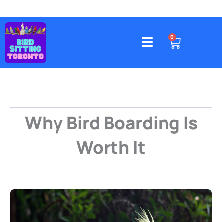
Skip
to
content
4578 Gatineau Avenue, Mississauga
CART
0
Why Bird Boarding Is
Worth It