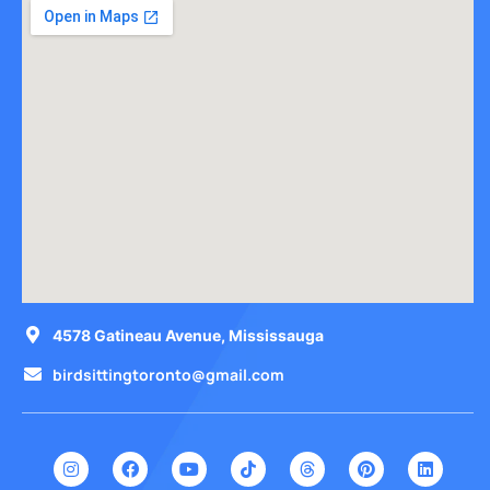
4578 Gatineau Avenue, Mississauga
birdsittingtoronto@gmail.com
I
F
Y
T
T
P
L
n
a
o
i
h
i
i