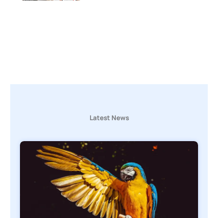
Latest News