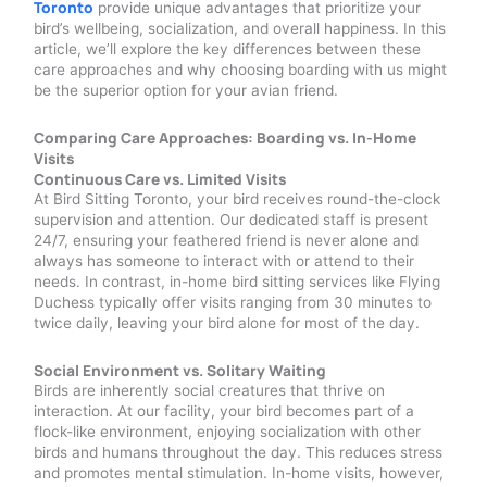
Toronto
provide unique advantages that prioritize your
bird’s wellbeing, socialization, and overall happiness. In this
article, we’ll explore the key differences between these
care approaches and why choosing boarding with us might
be the superior option for your avian friend.
Comparing Care Approaches: Boarding vs. In-Home
Visits
Continuous Care vs. Limited Visits
At Bird Sitting Toronto, your bird receives round-the-clock
supervision and attention. Our dedicated staff is present
24/7, ensuring your feathered friend is never alone and
always has someone to interact with or attend to their
needs. In contrast, in-home bird sitting services like Flying
Duchess typically offer visits ranging from 30 minutes to
twice daily, leaving your bird alone for most of the day.
Social Environment vs. Solitary Waiting
Birds are inherently social creatures that thrive on
interaction. At our facility, your bird becomes part of a
flock-like environment, enjoying socialization with other
birds and humans throughout the day. This reduces stress
and promotes mental stimulation. In-home visits, however,