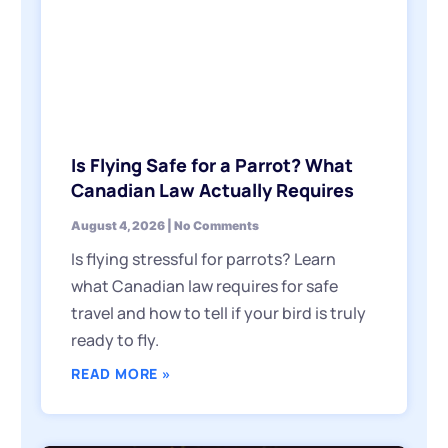
Is Flying Safe for a Parrot? What
Canadian Law Actually Requires
August 4, 2026
No Comments
Is flying stressful for parrots? Learn
what Canadian law requires for safe
travel and how to tell if your bird is truly
ready to fly.
READ MORE »