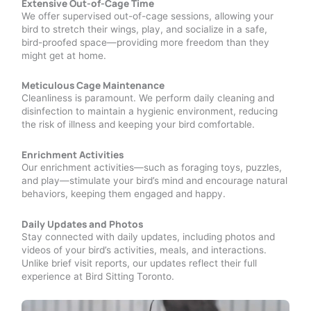
Extensive Out-of-Cage Time
We offer supervised out-of-cage sessions, allowing your
bird to stretch their wings, play, and socialize in a safe,
bird-proofed space—providing more freedom than they
might get at home.
Meticulous Cage Maintenance
Cleanliness is paramount. We perform daily cleaning and
disinfection to maintain a hygienic environment, reducing
the risk of illness and keeping your bird comfortable.
Enrichment Activities
Our enrichment activities—such as foraging toys, puzzles,
and play—stimulate your bird’s mind and encourage natural
behaviors, keeping them engaged and happy.
Daily Updates and Photos
Stay connected with daily updates, including photos and
videos of your bird’s activities, meals, and interactions.
Unlike brief visit reports, our updates reflect their full
experience at Bird Sitting Toronto.