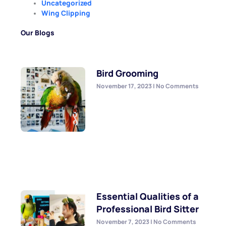
Uncategorized
Wing Clipping
Our Blogs
Bird Grooming
November 17, 2023
No Comments
Essential Qualities of a
Professional Bird Sitter
November 7, 2023
No Comments