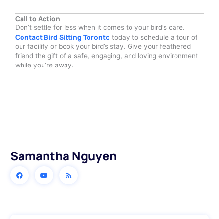
Call to Action
Don’t settle for less when it comes to your bird’s care.
Contact Bird Sitting Toronto
today to schedule a tour of
our facility or book your bird’s stay. Give your feathered
friend the gift of a safe, engaging, and loving environment
while you’re away.
Samantha Nguyen
Prev
Next