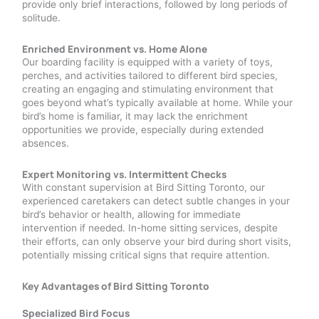
provide only brief interactions, followed by long periods of
solitude.
Enriched Environment vs. Home Alone
Our boarding facility is equipped with a variety of toys,
perches, and activities tailored to different bird species,
creating an engaging and stimulating environment that
goes beyond what’s typically available at home. While your
bird’s home is familiar, it may lack the enrichment
opportunities we provide, especially during extended
absences.
Expert Monitoring vs. Intermittent Checks
With constant supervision at Bird Sitting Toronto, our
experienced caretakers can detect subtle changes in your
bird’s behavior or health, allowing for immediate
intervention if needed. In-home sitting services, despite
their efforts, can only observe your bird during short visits,
potentially missing critical signs that require attention.
Key Advantages of Bird Sitting Toronto
Specialized Bird Focus