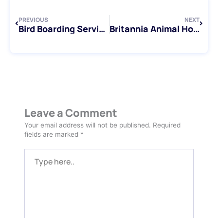
PREVIOUS
NEXT
Bird Boarding Services in the Greater Toronto Area: Discover Your Options
Britannia Animal Hospital: Exceptional Care for Your Beloved Companions
Leave a Comment
Your email address will not be published.
Required
fields are marked
*
Type
here..