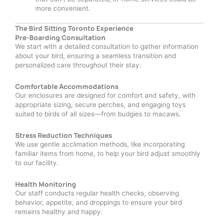
more convenient.
The Bird Sitting Toronto Experience
Pre-Boarding Consultation
We start with a detailed consultation to gather information
about your bird, ensuring a seamless transition and
personalized care throughout their stay.
Comfortable Accommodations
Our enclosures are designed for comfort and safety, with
appropriate sizing, secure perches, and engaging toys
suited to birds of all sizes—from budgies to macaws.
Stress Reduction Techniques
We use gentle acclimation methods, like incorporating
familiar items from home, to help your bird adjust smoothly
to our facility.
Health Monitoring
Our staff conducts regular health checks, observing
behavior, appetite, and droppings to ensure your bird
remains healthy and happy.