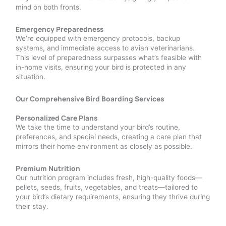
mind on both fronts.
Emergency Preparedness
We’re equipped with emergency protocols, backup
systems, and immediate access to avian veterinarians.
This level of preparedness surpasses what’s feasible with
in-home visits, ensuring your bird is protected in any
situation.
Our Comprehensive Bird Boarding Services
Personalized Care Plans
We take the time to understand your bird’s routine,
preferences, and special needs, creating a care plan that
mirrors their home environment as closely as possible.
Premium Nutrition
Our nutrition program includes fresh, high-quality foods—
pellets, seeds, fruits, vegetables, and treats—tailored to
your bird’s dietary requirements, ensuring they thrive during
their stay.