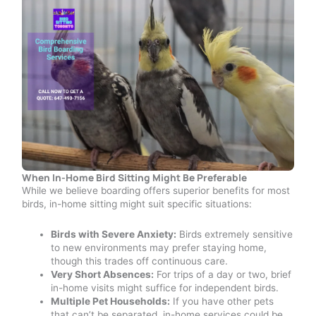
When In-Home Bird Sitting Might Be Preferable
While we believe boarding offers superior benefits for most
birds, in-home sitting might suit specific situations:
Birds with Severe Anxiety:
Birds extremely sensitive
to new environments may prefer staying home,
though this trades off continuous care.
Very Short Absences:
For trips of a day or two, brief
in-home visits might suffice for independent birds.
Multiple Pet Households:
If you have other pets
that can’t be separated, in-home services could be