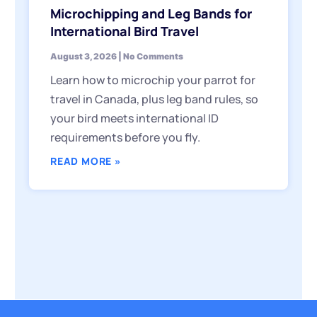
Microchipping and Leg Bands for
International Bird Travel
August 3, 2026
No Comments
Learn how to microchip your parrot for
travel in Canada, plus leg band rules, so
your bird meets international ID
requirements before you fly.
READ MORE »