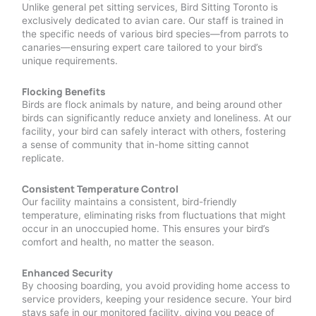
Unlike general pet sitting services, Bird Sitting Toronto is
exclusively dedicated to avian care. Our staff is trained in
the specific needs of various bird species—from parrots to
canaries—ensuring expert care tailored to your bird’s
unique requirements.
Flocking Benefits
Birds are flock animals by nature, and being around other
birds can significantly reduce anxiety and loneliness. At our
facility, your bird can safely interact with others, fostering
a sense of community that in-home sitting cannot
replicate.
Consistent Temperature Control
Our facility maintains a consistent, bird-friendly
temperature, eliminating risks from fluctuations that might
occur in an unoccupied home. This ensures your bird’s
comfort and health, no matter the season.
Enhanced Security
By choosing boarding, you avoid providing home access to
service providers, keeping your residence secure. Your bird
stays safe in our monitored facility, giving you peace of