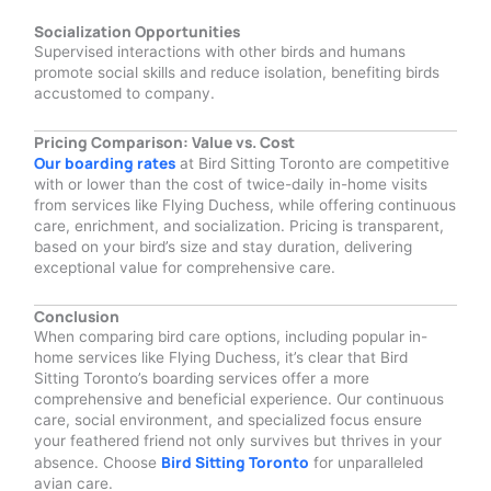
Socialization Opportunities
Supervised interactions with other birds and humans
promote social skills and reduce isolation, benefiting birds
accustomed to company.
Pricing Comparison: Value vs. Cost
Our boarding rates
at Bird Sitting Toronto are competitive
with or lower than the cost of twice-daily in-home visits
from services like Flying Duchess, while offering continuous
care, enrichment, and socialization. Pricing is transparent,
based on your bird’s size and stay duration, delivering
exceptional value for comprehensive care.
Conclusion
When comparing bird care options, including popular in-
home services like Flying Duchess, it’s clear that Bird
Sitting Toronto’s boarding services offer a more
comprehensive and beneficial experience. Our continuous
care, social environment, and specialized focus ensure
your feathered friend not only survives but thrives in your
Bird Sitting Toronto
absence. Choose
for unparalleled
avian care.