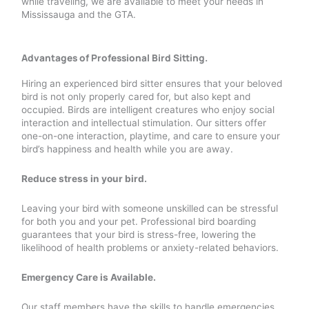
while traveling, we are available to meet your needs in
Mississauga and the GTA.
Advantages of Professional Bird Sitting.
Hiring an experienced bird sitter ensures that your beloved
bird is not only properly cared for, but also kept and
occupied. Birds are intelligent creatures who enjoy social
interaction and intellectual stimulation. Our sitters offer
one-on-one interaction, playtime, and care to ensure your
bird’s happiness and health while you are away.
Reduce stress in your bird.
Leaving your bird with someone unskilled can be stressful
for both you and your pet. Professional bird boarding
guarantees that your bird is stress-free, lowering the
likelihood of health problems or anxiety-related behaviors.
Emergency Care is Available.
Our staff members have the skills to handle emergencies