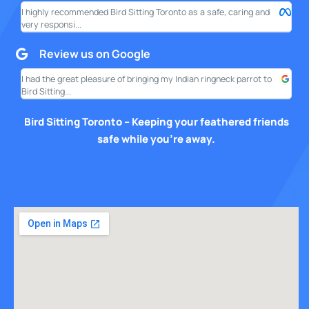
I highly recommended Bird Sitting Toronto as a safe, caring and
My w
very responsi...
your
Review us on Google
I had the great pleasure of bringing my Indian ringneck parrot to
I am
Bird Sitting...
this
Bird Sitting Toronto – Keeping your feathered friends
safe while you’re away.