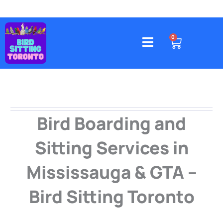
Skip
to
content
4578 Gatineau Avenue, Mississauga
CART
0
Bird Boarding and
Sitting Services in
Mississauga & GTA –
Bird Sitting Toronto