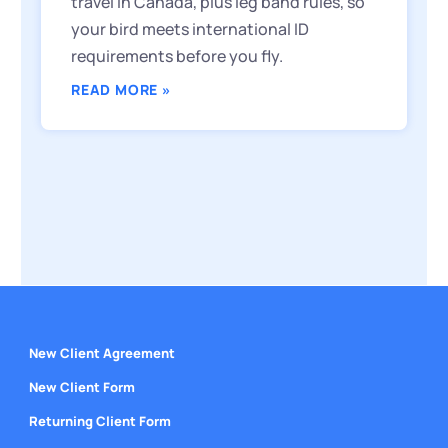
travel in Canada, plus leg band rules, so
your bird meets international ID
requirements before you fly.
READ MORE »
New Client Agreement
New Client Form
Returning Client Form