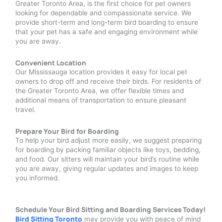
Greater Toronto Area, is the first choice for pet owners
looking for dependable and compassionate service. We
provide short-term and long-term bird boarding to ensure
that your pet has a safe and engaging environment while
you are away.
Convenient Location
Our Mississauga location provides it easy for local pet
owners to drop off and receive their birds. For residents of
the Greater Toronto Area, we offer flexible times and
additional means of transportation to ensure pleasant
travel.
Prepare Your Bird for Boarding
To help your bird adjust more easily, we suggest preparing
for boarding by packing familiar objects like toys, bedding,
and food. Our sitters will maintain your bird’s routine while
you are away, giving regular updates and images to keep
you informed.
Schedule Your Bird Sitting and Boarding Services Today!
Bird Sitting Toronto
may provide you with peace of mind