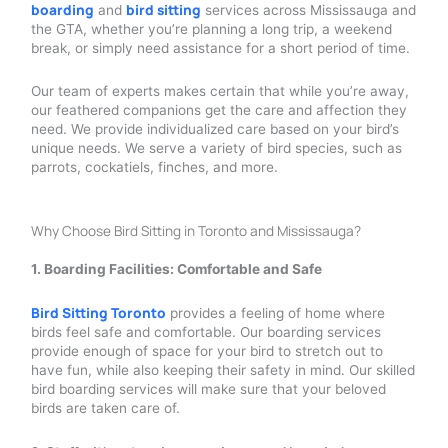
boarding
bird sitting
and
services across Mississauga and
the GTA, whether you’re planning a long trip, a weekend
break, or simply need assistance for a short period of time.
Our team of experts makes certain that while you’re away,
our feathered companions get the care and affection they
need. We provide individualized care based on your bird’s
unique needs. We serve a variety of bird species, such as
parrots, cockatiels, finches, and more.
Why Choose Bird Sitting in Toronto and Mississauga?
1. Boarding Facilities: Comfortable and Safe
Bird Sitting Toronto
provides a feeling of home where
birds feel safe and comfortable. Our boarding services
provide enough of space for your bird to stretch out to
have fun, while also keeping their safety in mind. Our skilled
bird boarding services will make sure that your beloved
birds are taken care of.