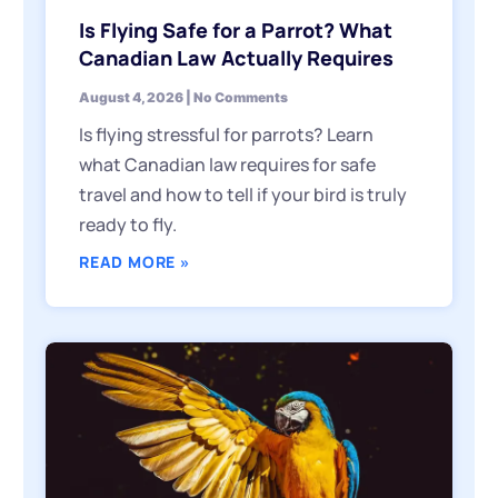
Is Flying Safe for a Parrot? What
Canadian Law Actually Requires
August 4, 2026
No Comments
Is flying stressful for parrots? Learn
what Canadian law requires for safe
travel and how to tell if your bird is truly
ready to fly.
READ MORE »