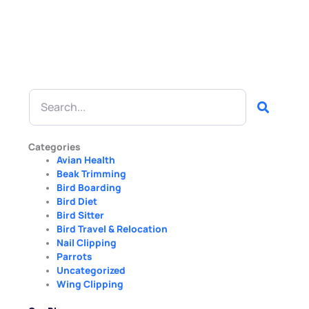
Search
Categories
Avian Health
Beak Trimming
Bird Boarding
Bird Diet
Bird Sitter
Bird Travel & Relocation
Nail Clipping
Parrots
Uncategorized
Wing Clipping