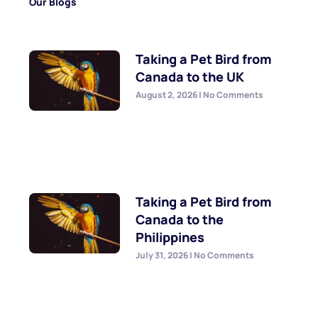
Our Blogs
Taking a Pet Bird from
Canada to the UK
August 2, 2026
No Comments
Taking a Pet Bird from
Canada to the
Philippines
July 31, 2026
No Comments