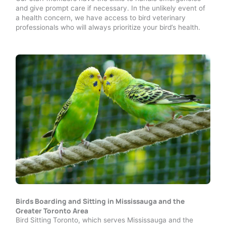
and give prompt care if necessary. In the unlikely event of
a health concern, we have access to bird veterinary
professionals who will always prioritize your bird’s health.
Birds Boarding and Sitting in Mississauga and the
Greater Toronto Area
Bird Sitting Toronto, which serves Mississauga and the