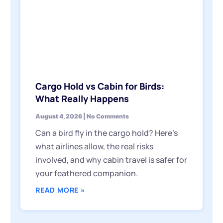
Cargo Hold vs Cabin for Birds:
What Really Happens
August 4, 2026
No Comments
Can a bird fly in the cargo hold? Here’s
what airlines allow, the real risks
involved, and why cabin travel is safer for
your feathered companion.
READ MORE »