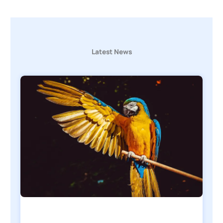
Latest News