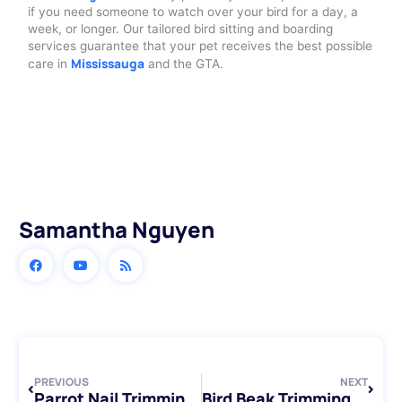
if you need someone to watch over your bird for a day, a
week, or longer. Our tailored bird sitting and boarding
services guarantee that your pet receives the best possible
Mississauga
care in
and the GTA.
Samantha Nguyen
Prev
Next
PREVIOUS
NEXT
Parrot Nail Trimming: A Step-by-Step Guide for Bird Owners
Bird Beak Trimming Services: Keeping Your Feathered Friends Healthy and Happy