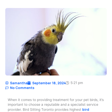
Samantha
September 18, 2024
5:21 pm
No Comments
When it comes to providing treatment for your pet birds, it’s
important to choose a reputable and a specialist service
bird
provider. Bird Sitting Toronto provides highest