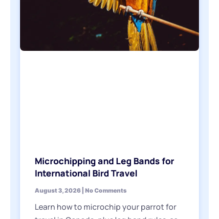
Microchipping and Leg Bands for
International Bird Travel
August 3, 2026
No Comments
Learn how to microchip your parrot for