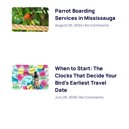
Parrot Boarding
Services in Mississauga
August 20, 2024
No Comments
When to Start: The
Clocks That Decide Your
Bird’s Earliest Travel
Date
July 29, 2026
No Comments