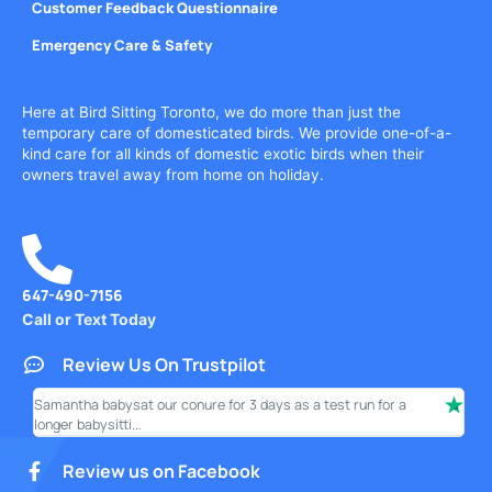
Customer Feedback Questionnaire
Emergency Care & Safety
Here at Bird Sitting Toronto, we do more than just the
temporary care of domesticated birds. We provide one-of-a-
kind care for all kinds of domestic exotic birds when their
owners travel away from home on holiday.
647-490-7156
Call or Text Today
Review Us On Trustpilot
Samantha babysat our conure for 3 days as a test run for a
I ha
longer babysitti...
only
Review us on Facebook