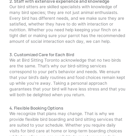
2. Staff with extensive experience and knowledge
Our bird sitters are skilled specialists with knowledge of
many bird species; they are not just animal enthusiasts.
Every bird has different needs, and we make sure they are
satisfied, whether they have to do with interaction or
nutrition. Whether you need help keeping your finch on a
tight diet or making sure your parrot has the recommended
amount of social interaction each day, we can help.
3. Customized Care for Each Bird
We at Bird Sitting Toronto acknowledge that no two birds
are the same. That’s why our bird-sitting services
correspond to your pet’s behavior and needs. We ensure
that your bird’s daily routines and food choices remain kept
up while you’re away. Taking a personal approach
guarantees that your bird will have less stress and that you
will both be delighted when you return.
4. Flexible Booking Options
We recognize that plans may change. That is why we
provide flexible bird boarding and bird sitting services that
are suited to your schedule. Whether you require daily
visits for bird care at home or long-term boarding choices