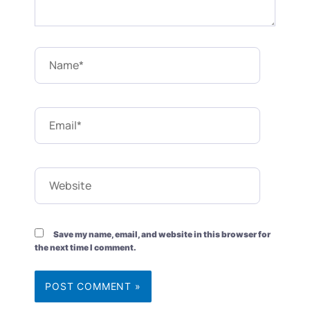
Name*
Email*
Website
Save my name, email, and website in this browser for
the next time I comment.