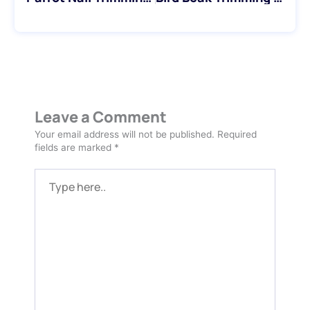
Leave a Comment
Your email address will not be published.
Required
fields are marked
*
Type
here..