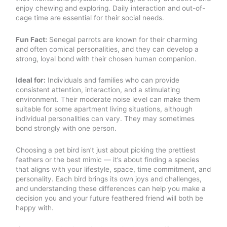
enjoy chewing and exploring. Daily interaction and out-of-
cage time are essential for their social needs.
Fun Fact:
Senegal parrots are known for their charming
and often comical personalities, and they can develop a
strong, loyal bond with their chosen human companion.
Ideal for:
Individuals and families who can provide
consistent attention, interaction, and a stimulating
environment. Their moderate noise level can make them
suitable for some apartment living situations, although
individual personalities can vary. They may sometimes
bond strongly with one person.
Choosing a pet bird isn’t just about picking the prettiest
feathers or the best mimic — it’s about finding a species
that aligns with your lifestyle, space, time commitment, and
personality. Each bird brings its own joys and challenges,
and understanding these differences can help you make a
decision you and your future feathered friend will both be
happy with.