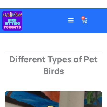
Skip
to
content
4578 Gatineau Avenue, Mississauga
CART
0
Different Types of Pet
Birds