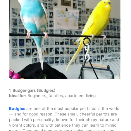
1. Budgerigars (Budgies)
Ideal for:
Beginners, families, apartment living
Budgies
are one of the most popular pet birds in the world
— and for good reason. These small, cheerful parrots are
packed with personality, known for their chirpy nature and
vibrant colors, and with patience they can learn to mimic
words. They need moderate care, enjoy socializing, and