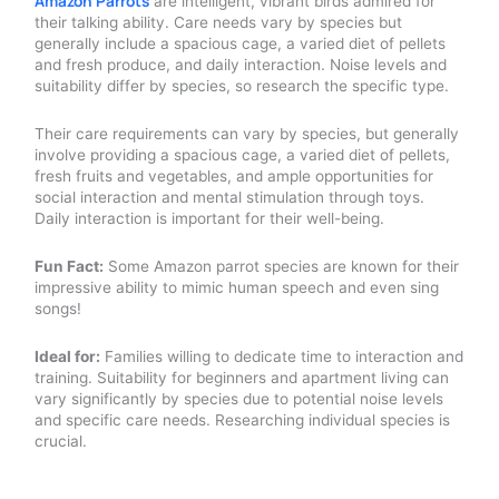
Amazon Parrots
are intelligent, vibrant birds admired for
their talking ability. Care needs vary by species but
generally include a spacious cage, a varied diet of pellets
and fresh produce, and daily interaction. Noise levels and
suitability differ by species, so research the specific type.
Their care requirements can vary by species, but generally
involve providing a spacious cage, a varied diet of pellets,
fresh fruits and vegetables, and ample opportunities for
social interaction and mental stimulation through toys.
Daily interaction is important for their well-being.
Fun Fact:
Some Amazon parrot species are known for their
impressive ability to mimic human speech and even sing
songs!
Ideal for:
Families willing to dedicate time to interaction and
training. Suitability for beginners and apartment living can
vary significantly by species due to potential noise levels
and specific care needs. Researching individual species is
crucial.