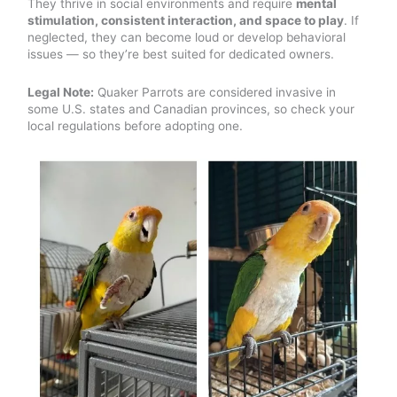
They thrive in social environments and require
mental
stimulation, consistent interaction, and space to play
. If
neglected, they can become loud or develop behavioral
issues — so they’re best suited for dedicated owners.
Legal Note:
Quaker Parrots are considered invasive in
some U.S. states and Canadian provinces, so check your
local regulations before adopting one.