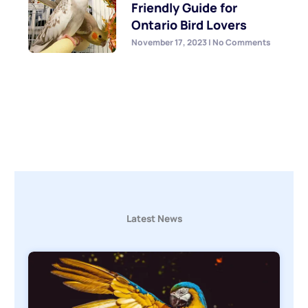
Friendly Guide for
Ontario Bird Lovers
November 17, 2023
No Comments
Latest News