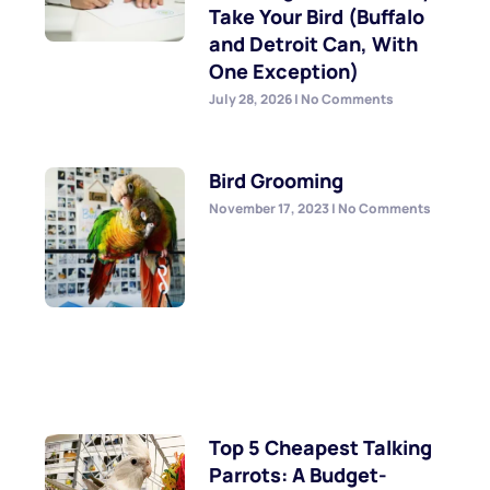
Take Your Bird (Buffalo
and Detroit Can, With
One Exception)
July 28, 2026
No Comments
Bird Grooming
November 17, 2023
No Comments
Top 5 Cheapest Talking
Parrots: A Budget-