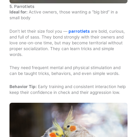
5. Parrotlets
Ideal for:
Active owners, those wanting a “big bird” in a
small body
parrotlets
Don’t let their size fool you —
are bold, curious,
and full of sass. They bond strongly with their owners and
love one-on-one time, but may become territorial without
proper socialization. They can learn tricks and simple
words.
They need frequent mental and physical stimulation and
can be taught tricks, behaviors, and even simple words.
Behavior Tip:
Early training and consistent interaction help
keep their confidence in check and their aggression low.