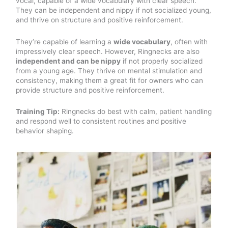
vocal, capable of a wide vocabulary with clear speech.
They can be independent and nippy if not socialized young,
and thrive on structure and positive reinforcement.
They’re capable of learning a
wide vocabulary
, often with
impressively clear speech. However, Ringnecks are also
independent and can be nippy
if not properly socialized
from a young age. They thrive on mental stimulation and
consistency, making them a great fit for owners who can
provide structure and positive reinforcement.
Training Tip:
Ringnecks do best with calm, patient handling
and respond well to consistent routines and positive
behavior shaping.