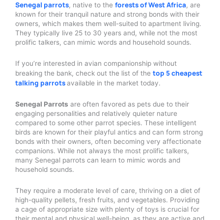
Senegal parrots
forests of West Africa
, native to the
, are
known for their tranquil nature and strong bonds with their
owners, which makes them well-suited to apartment living.
They typically live 25 to 30 years and, while not the most
prolific talkers, can mimic words and household sounds.
If you’re interested in avian companionship without
top 5 cheapest
breaking the bank, check out the list of the
talking parrots
available in the market today.
Senegal Parrots
are often favored as pets due to their
engaging personalities and relatively quieter nature
compared to some other parrot species. These intelligent
birds are known for their playful antics and can form strong
bonds with their owners, often becoming very affectionate
companions. While not always the most prolific talkers,
many Senegal parrots can learn to mimic words and
household sounds.
They require a moderate level of care, thriving on a diet of
high-quality pellets, fresh fruits, and vegetables. Providing
a cage of appropriate size with plenty of toys is crucial for
their mental and physical well-being, as they are active and