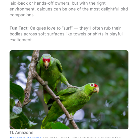
laid-back or hands-off owners, but with the right
environment, caiques can be one of the most delightful bird
companions.
Fun Fact:
Caiques love to “surf” — they’ll often rub their
bodies across soft surfaces like towels or shirts in playful
excitement.
11.
Amazons