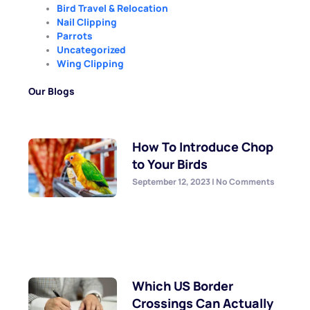
Bird Travel & Relocation
Nail Clipping
Parrots
Uncategorized
Wing Clipping
Our Blogs
How To Introduce Chop
to Your Birds
September 12, 2023
No Comments
Which US Border
Crossings Can Actually