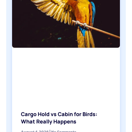
Cargo Hold vs Cabin for Birds:
What Really Happens
August 4, 2026
No Comments