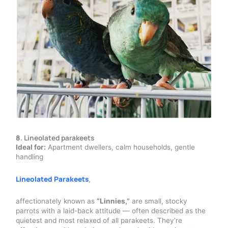
8
.
Lineolated parakeets
Ideal for:
Apartment dwellers, calm households, gentle
handling
Lineolated Parakeets
,
affectionately known as
“Linnies,”
are small, stocky
parrots with a laid-back attitude — often described as the
quietest and most relaxed of all parakeets. They’re