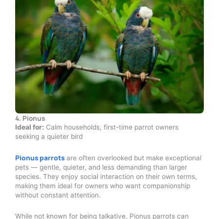
4. Pionus
Ideal for:
Calm households, first-time parrot owners
seeking a quieter bird
Pionus parrots
are often overlooked but make exceptional
pets — gentle, quieter, and less demanding than larger
species. They enjoy social interaction on their own terms,
making them ideal for owners who want companionship
without constant attention.
While not known for being talkative, Pionus parrots can