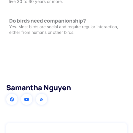
live 30 to 60 years or more.
Do birds need companionship?
Yes. Most birds are social and require regular interaction,
either from humans or other birds.
Samantha Nguyen
Prev
Next