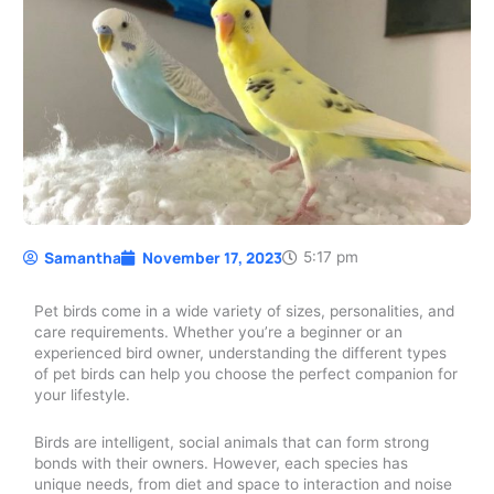
Samantha
November 17, 2023
5:17 pm
Pet birds come in a wide variety of sizes, personalities, and
care requirements. Whether you’re a beginner or an
experienced bird owner, understanding the different types
of pet birds can help you choose the perfect companion for
your lifestyle.
Birds are intelligent, social animals that can form strong
bonds with their owners. However, each species has
unique needs, from diet and space to interaction and noise