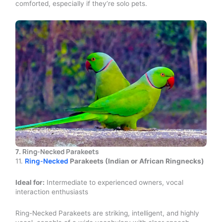
comforted, especially if they’re solo pets.
7.
Ring-Necked Parakeets
Ring-Necked
11.
Parakeets (Indian or African Ringnecks)
Ideal for:
Intermediate to experienced owners, vocal
interaction enthusiasts
Ring-Necked Parakeets are striking, intelligent, and highly