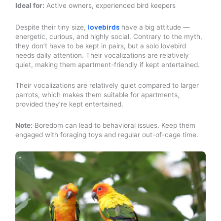
Ideal for:
Active owners, experienced bird keepers
lovebirds
Despite their tiny size,
have a big attitude —
energetic, curious, and highly social. Contrary to the myth,
they don’t have to be kept in pairs, but a solo lovebird
needs daily attention. Their vocalizations are relatively
quiet, making them apartment-friendly if kept entertained.
Their vocalizations are relatively quiet compared to larger
parrots, which makes them suitable for apartments,
provided they’re kept entertained.
Note:
Boredom can lead to behavioral issues. Keep them
engaged with foraging toys and regular out-of-cage time.