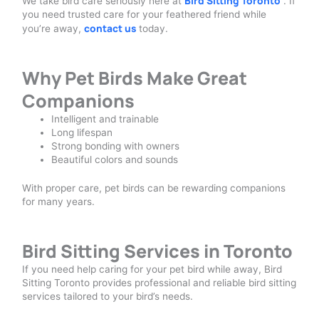
Bird Sitting Toronto
We take bird care seriously here at
. If
you need trusted care for your feathered friend while
contact us
you’re away,
today.
Why Pet Birds Make Great
Companions
Intelligent and trainable
Long lifespan
Strong bonding with owners
Beautiful colors and sounds
With proper care, pet birds can be rewarding companions
for many years.
Bird Sitting Services in Toronto
If you need help caring for your pet bird while away, Bird
Sitting Toronto provides professional and reliable bird sitting
services tailored to your bird’s needs.