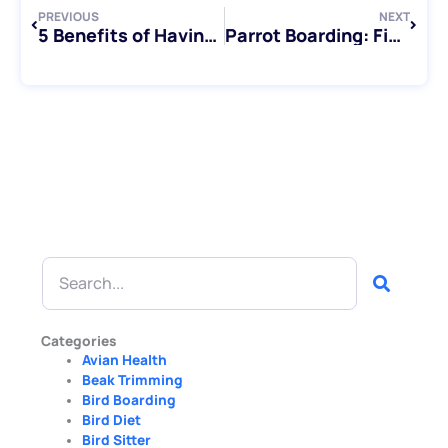
PREVIOUS
NEXT
5 Benefits of Having a Pet Bird
Parrot Boarding: Finding the Perfect Home Away from Home for Your Feathered Friend
Search
Categories
Avian Health
Beak Trimming
Bird Boarding
Bird Diet
Bird Sitter