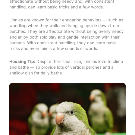
affectionate without being needy and, with consistent
handling, can learn basic tricks and a few words.
Linnies are known for their endearing behaviors — such as
waddling when they walk and hanging upside down from
perches. They are affectionate without being overly needy
and enjoy both solo play and gentle interaction with their
humans. With consistent handling, they can learn basic
tricks and even mimic a few sounds or words.
Housing Tip:
Despite their small size, Linnies love to climb
and bathe — so provide lots of vertical perches and a
shallow dish for daily baths.