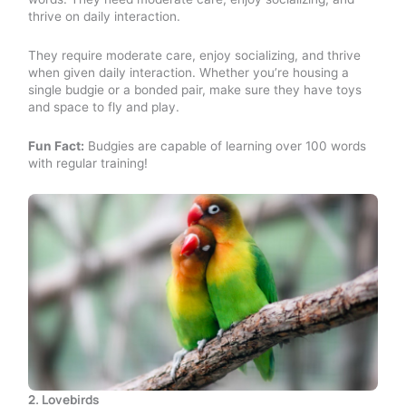
thrive on daily interaction.
They require moderate care, enjoy socializing, and thrive
when given daily interaction. Whether you’re housing a
single budgie or a bonded pair, make sure they have toys
and space to fly and play.
Fun Fact:
Budgies are capable of learning over 100 words
with regular training!
2. Lovebirds