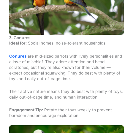
3.
Conures
Ideal for:
Social homes, noise-tolerant households
Conures
are mid-sized parrots with lively personalities and
a love of mischief. They adore attention and head
scratches, but they’re also known for their volume —
expect occasional squawking. They do best with plenty of
toys and daily out-of-cage time.
Their active nature means they do best with plenty of toys,
daily out-of-cage time, and human interaction.
Engagement Tip:
Rotate their toys weekly to prevent
boredom and encourage exploration.