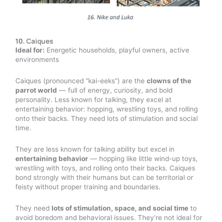
10.
Caiques
Ideal for:
Energetic households, playful owners, active
environments
Caiques (pronounced “kai-eeks”) are the
clowns of the
parrot world
— full of energy, curiosity, and bold
personality. Less known for talking, they excel at
entertaining behavior: hopping, wrestling toys, and rolling
onto their backs. They need lots of stimulation and social
time.
They are less known for talking ability but excel in
entertaining behavior
— hopping like little wind-up toys,
wrestling with toys, and rolling onto their backs. Caiques
bond strongly with their humans but can be territorial or
feisty without proper training and boundaries.
They need
lots of stimulation, space, and social time
to
avoid boredom and behavioral issues. They’re not ideal for