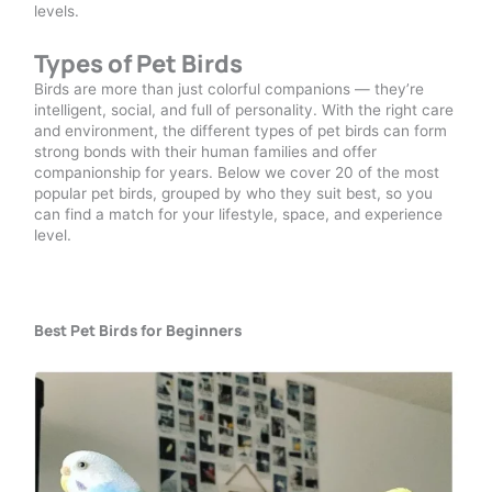
levels.
Types of Pet Birds
Birds are more than just colorful companions — they’re
intelligent, social, and full of personality. With the right care
and environment, the different types of pet birds can form
strong bonds with their human families and offer
companionship for years. Below we cover 20 of the most
popular pet birds, grouped by who they suit best, so you
can find a match for your lifestyle, space, and experience
level.
Best Pet Birds for Beginners