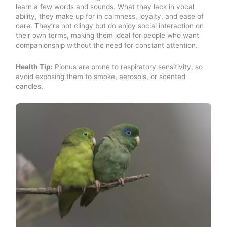
learn a few words and sounds. What they lack in vocal
ability, they make up for in calmness, loyalty, and ease of
care. They’re not clingy but do enjoy social interaction on
their own terms, making them ideal for people who want
companionship without the need for constant attention.
Health Tip:
Pionus are prone to respiratory sensitivity, so
avoid exposing them to smoke, aerosols, or scented
candles.