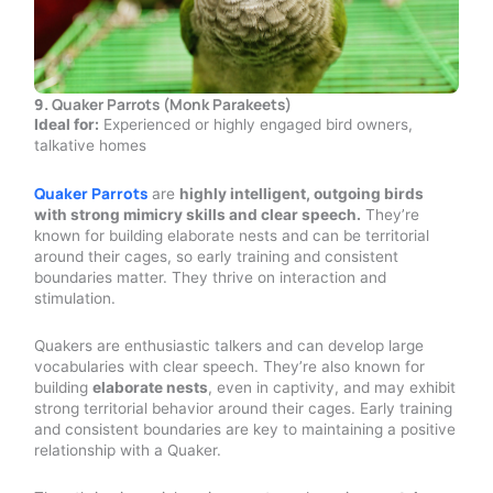
9.
Quaker Parrots (Monk Parakeets)
Ideal for:
Experienced or highly engaged bird owners,
talkative homes
Quaker Parrots
are
highly intelligent, outgoing birds
with strong mimicry skills and clear speech.
They’re
known for building elaborate nests and can be territorial
around their cages, so early training and consistent
boundaries matter. They thrive on interaction and
stimulation.
Quakers are enthusiastic talkers and can develop large
vocabularies with clear speech. They’re also known for
building
elaborate nests
, even in captivity, and may exhibit
strong territorial behavior around their cages. Early training
and consistent boundaries are key to maintaining a positive
relationship with a Quaker.