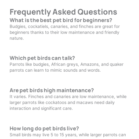
Frequently Asked Questions
What is the best pet bird for beginners?
Budgies, cockatiels, canaries, and finches are great for
beginners thanks to their low maintenance and friendly
nature.
Which pet birds can talk?
Parrots like budgies, African greys, Amazons, and quaker
parrots can learn to mimic sounds and words.
Are pet birds high maintenance?
It varies. Finches and canaries are low maintenance, while
larger parrots like cockatoos and macaws need daily
interaction and significant care.
How long do pet birds live?
Small birds may live 5 to 15 years, while larger parrots can