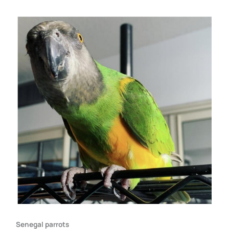
Senegal parrots