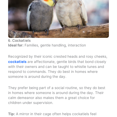
6. Cockatiels
Ideal for:
Families, gentle handling, interaction
Recognized by their iconic crested heads and rosy cheeks,
cockatiels
are affectionate, gentle birds that bond closely
with their owners and can be taught to whistle tunes and
respond to commands. They do best in homes where
someone is around during the day.
They prefer being part of a social routine, so they do best
in homes where someone is around during the day. Their
calm demeanor also makes them a great choice for
children under supervision.
Tip:
A mirror in their cage often helps cockatiels feel