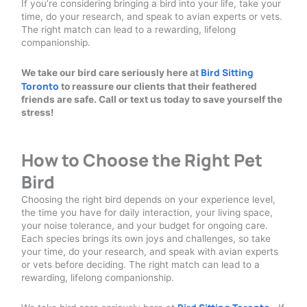
If you’re considering bringing a bird into your life, take your
time, do your research, and speak to avian experts or vets.
The right match can lead to a rewarding, lifelong
companionship.
Bird Sitting
We take our bird care seriously here at
Toronto
to reassure our clients that their feathered
friends are safe. Call or text us today to save yourself the
stress!
How to Choose the Right Pet
Bird
Choosing the right bird depends on your experience level,
the time you have for daily interaction, your living space,
your noise tolerance, and your budget for ongoing care.
Each species brings its own joys and challenges, so take
your time, do your research, and speak with avian experts
or vets before deciding. The right match can lead to a
rewarding, lifelong companionship.